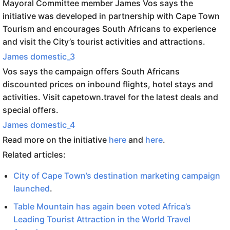
Mayoral Committee member James Vos says the
initiative was developed in partnership with Cape Town
Tourism and encourages South Africans to experience
and visit the City’s tourist activities and attractions.
James domestic_3
Vos says the campaign offers South Africans
discounted prices on inbound flights, hotel stays and
activities. Visit capetown.travel for the latest deals and
special offers.
James domestic_4
Read more on the initiative
here
and
here
.
Related articles:
City of Cape Town’s destination marketing campaign
launched
.
Table Mountain has again been voted Africa’s
Leading Tourist Attraction in the World Travel