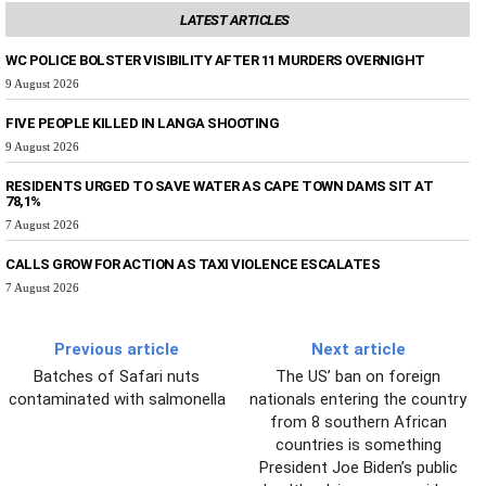
LATEST ARTICLES
WC POLICE BOLSTER VISIBILITY AFTER 11 MURDERS OVERNIGHT
9 August 2026
FIVE PEOPLE KILLED IN LANGA SHOOTING
9 August 2026
RESIDENTS URGED TO SAVE WATER AS CAPE TOWN DAMS SIT AT
78,1%
7 August 2026
CALLS GROW FOR ACTION AS TAXI VIOLENCE ESCALATES
7 August 2026
Previous article
Next article
Batches of Safari nuts
The US’ ban on foreign
contaminated with salmonella
nationals entering the country
from 8 southern African
countries is something
President Joe Biden’s public