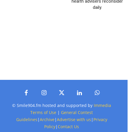
health advisers reconsider
daily.
© Smile904.fm hosted and supported by
Immedia
Terms of Use
|
General Contest
Guidelines
|
Archive
|
Advertise with us
|
Privacy
Policy
|
Contact Us