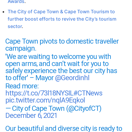
Awards
.
The City of Cape Town & Cape Town Tourism to
further boost efforts to revive the City’s tourism
sector
.
Cape Town pivots to domestic traveller
campaign.
'We are waiting to welcome you with
open arms, and can’t wait for you to
safely experience the best our city has
to offer' – Mayor
@Geordinhl
Read more:
https://t.co/73l18NYSIL
#CTNews
pic.twitter.com/nqlA9Eqkol
— City of Cape Town (@CityofCT)
December 6, 2021
Our beautiful and diverse city is ready to