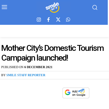
Mother City’s Domestic Tourism
Campaign launched!
PUBLISHED ON
6 DECEMBER 2021
BY
SMILE STAFF REPORTER