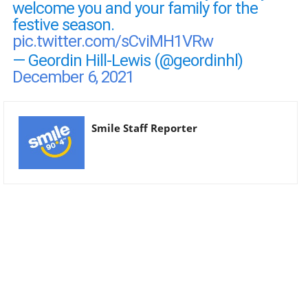
welcome you and your family for the
festive season.
pic.twitter.com/sCviMH1VRw
— Geordin Hill-Lewis (@geordinhl)
December 6, 2021
Smile Staff Reporter