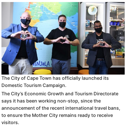
The City of Cape Town has officially launched its
Domestic Tourism Campaign.
The City’s Economic Growth and Tourism Directorate
says it has been working non-stop, since the
announcement of the recent international travel bans,
to ensure the Mother City remains ready to receive
visitors.