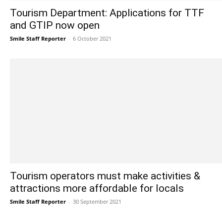
Tourism Department: Applications for TTF
and GTIP now open
Smile Staff Reporter
-
6 October 2021
Tourism operators must make activities &
attractions more affordable for locals
Smile Staff Reporter
-
30 September 2021