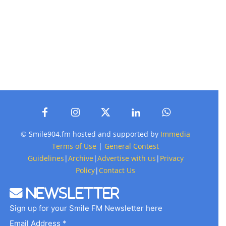
© Smile904.fm hosted and supported by
Immedia
Terms of Use
|
General Contest
Guidelines
|
Archive
|
Advertise with us
|
Privacy
Policy
|
Contact Us
Newsletter
Sign up for your Smile FM Newsletter here
Email Address *