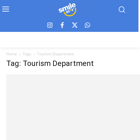
Home
Tags
Tourism Department
Tag: Tourism Department