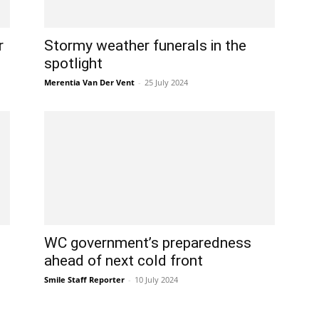
r
Stormy weather funerals in the
spotlight
Merentia Van Der Vent
-
25 July 2024
WC government’s preparedness
ahead of next cold front
Smile Staff Reporter
-
10 July 2024