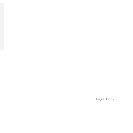
Page 1 of 2