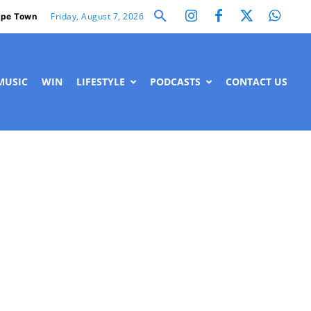
Friday, August 7, 2026
pe Town
MUSIC
WIN
LIFESTYLE
PODCASTS
CONTACT US