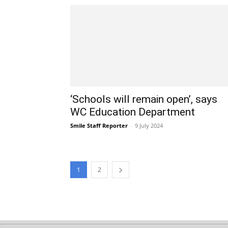
‘Schools will remain open’, says
WC Education Department
Smile Staff Reporter
-
9 July 2024
1
2