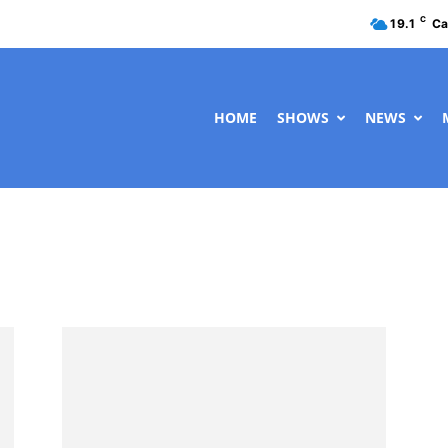
C
19.1
Ca
HOME
SHOWS
NEWS