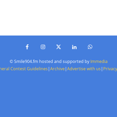
© Smile904.fm hosted and supported by
Immedia
neral Contest Guidelines
|
Archive
|
Advertise with us
|
Privacy