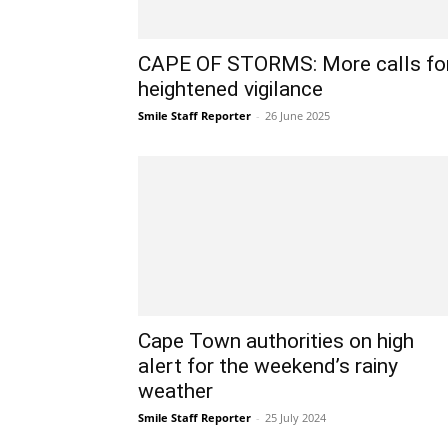
CAPE OF STORMS: More calls fo
heightened vigilance
Smile Staff Reporter
-
26 June 2025
Cape Town authorities on high
alert for the weekend’s rainy
weather
Smile Staff Reporter
-
25 July 2024