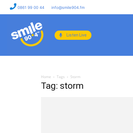
0861 99 00 44
info@smile904.fm
Listen Live
Home
Tags
Storm
Tag: storm