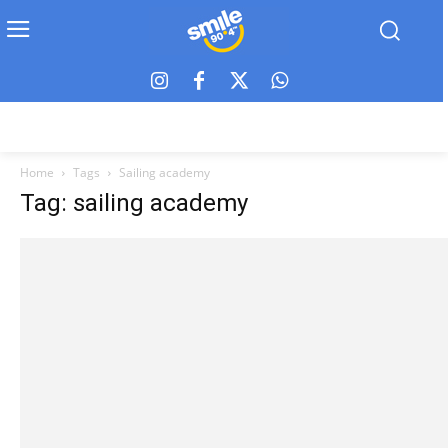
Home
Tags
Sailing academy
Tag: sailing academy