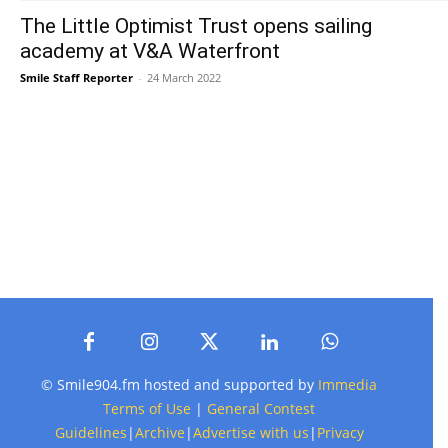
The Little Optimist Trust opens sailing
academy at V&A Waterfront
Smile Staff Reporter
-
24 March 2022
© Smile904.fm hosted and supported by
Immedia
Terms of Use
|
General Contest
Guidelines
|
Archive
|
Advertise with us
|
Privacy