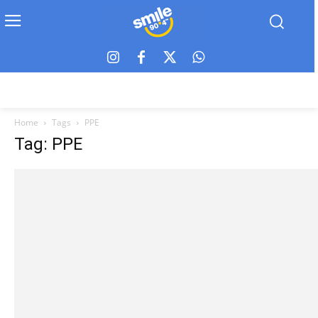
Home
Tags
PPE
Tag: PPE