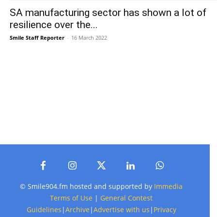
SA manufacturing sector has shown a lot of
resilience over the...
Smile Staff Reporter
-
16 March 2022
© Smile904.fm hosted and supported by
Immedia
Terms of Use
|
General Contest
Guidelines
|
Archive
|
Advertise with us
|
Privacy