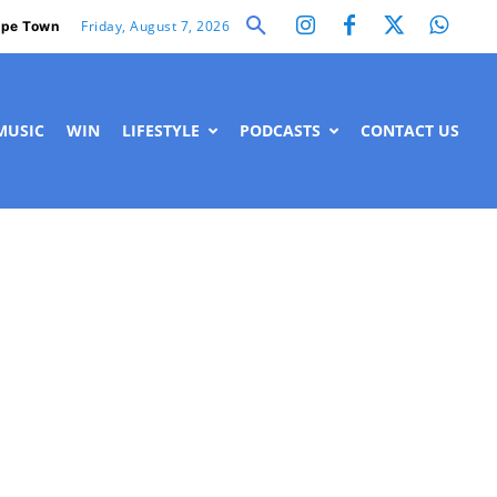
Friday, August 7, 2026
pe Town
MUSIC
WIN
LIFESTYLE
PODCASTS
CONTACT US