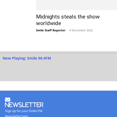
Midnights steals the show
worldwide
Smile Staff Reporter
-
4 November 2022
Now Playing: Smile 90.4FM
Newsletter
Sign up for your Smile FM
Newsletter here