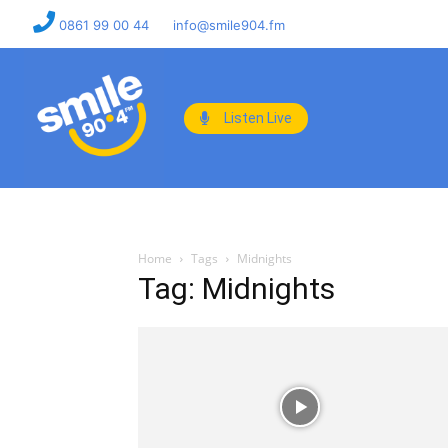
0861 99 00 44
info@smile904.fm
Listen Live
Home
Tags
Midnights
Tag: Midnights