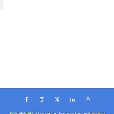
© Smile904.fm hosted and supported by
Immedia