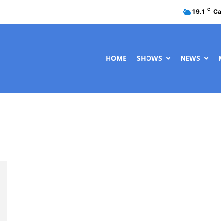
C
19.1
Ca
HOME
SHOWS
NEWS