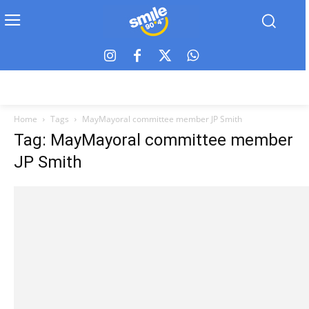
Home
Tags
MayMayoral committee member JP Smith
Tag: MayMayoral committee member
JP Smith