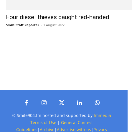
Four diesel thieves caught red-handed
Smile Staff Reporter
-
1 August 2022
© Smile904.fm hosted and supported by
Immedia
Terms of Use
|
General Contest
Guidelines
|
Archive
|
Advertise with us
|
Privacy