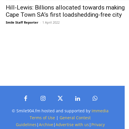
Hill-Lewis: Billions allocated towards making
Cape Town SA’s first loadshedding-free city
Smile Staff Reporter
-
1 April 2022
© Smile904.fm hosted and supported by
Immedia
Terms of Use
|
General Contest
Guidelines
|
Archive
|
Advertise with us
|
Privacy