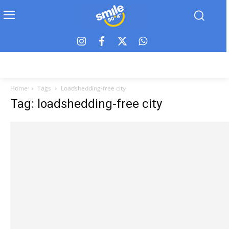
Home
Tags
Loadshedding-free city
Tag: loadshedding-free city