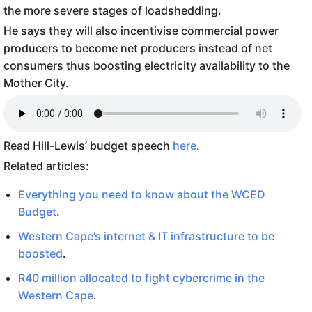
the more severe stages of loadshedding.
He says they will also incentivise commercial power
producers to become net producers instead of net
consumers thus boosting electricity availability to the
Mother City.
Read Hill-Lewis’ budget speech
here
.
Related articles:
Everything you need to know about the WCED
Budget
.
Western Cape’s internet & IT infrastructure to be
boosted
.
R40 million allocated to fight cybercrime in the
Western Cape
.