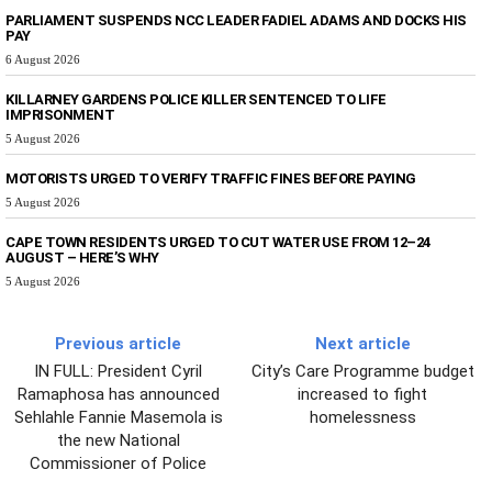
PARLIAMENT SUSPENDS NCC LEADER FADIEL ADAMS AND DOCKS HIS
PAY
6 August 2026
KILLARNEY GARDENS POLICE KILLER SENTENCED TO LIFE
IMPRISONMENT
5 August 2026
MOTORISTS URGED TO VERIFY TRAFFIC FINES BEFORE PAYING
5 August 2026
CAPE TOWN RESIDENTS URGED TO CUT WATER USE FROM 12–24
AUGUST – HERE’S WHY
5 August 2026
Previous article
Next article
IN FULL: President Cyril
City’s Care Programme budget
Ramaphosa has announced
increased to fight
Sehlahle Fannie Masemola is
homelessness
the new National
Commissioner of Police