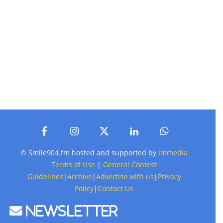
© Smile904.fm hosted and supported by
Immedia
Terms of Use
|
General Contest
Guidelines
|
Archive
|
Advertise with us
|
Privacy
Policy
|
Contact Us
Newsletter