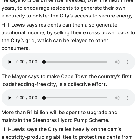
He says R45 billion will be invested, over the next three
years, to encourage residents to generate their own
electricity to bolster the City’s access to secure energy.
Hill-Lewis says residents can then also generate
additional income, by selling their excess power back to
the City’s grid, which can be relayed to other
consumers.
The Mayor says to make Cape Town the country’s first
loadshedding-free city, is a collective effort.
More than R1 billion will be spent to upgrade and
maintain the Steenbras Hydro Pump Scheme.
Hill-Lewis says the City relies heavily on the dam’s
electricity-producing abilities to protect residents from