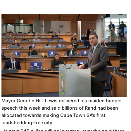
Mayor Geordin Hill-Lewis delivered his maiden budget
speech this week and said billions of Rand had been
allocated towards making Cape Town SA’s first
loadshedding-free city.