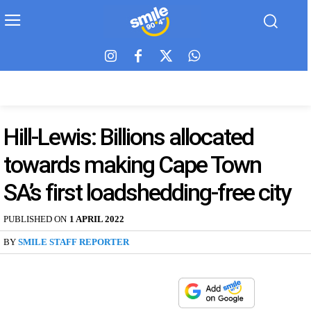
Hill-Lewis: Billions allocated
towards making Cape Town
SA’s first loadshedding-free city
PUBLISHED ON
1 APRIL 2022
BY
SMILE STAFF REPORTER