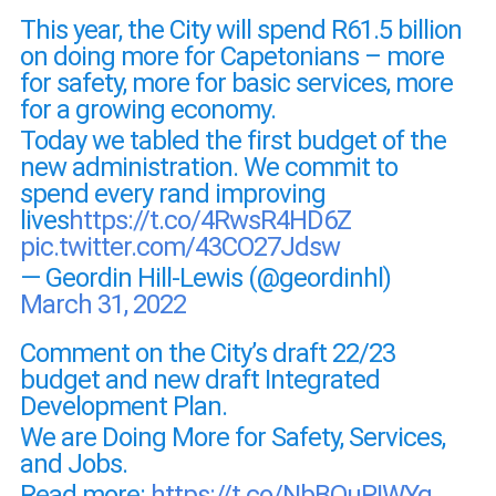
This year, the City will spend R61.5 billion
on doing more for Capetonians – more
for safety, more for basic services, more
for a growing economy.
Today we tabled the first budget of the
new administration. We commit to
spend every rand improving
lives
https://t.co/4RwsR4HD6Z
pic.twitter.com/43CO27Jdsw
— Geordin Hill-Lewis (@geordinhl)
March 31, 2022
Comment on the City’s draft 22/23
budget and new draft Integrated
Development Plan.
We are Doing More for Safety, Services,
and Jobs.
Read more:
https://t.co/NbBOuPIWYq