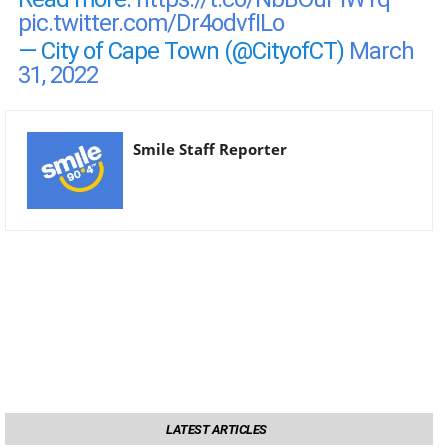
pic.twitter.com/Dr4odvfILo
— City of Cape Town (@CityofCT)
March
31, 2022
Smile Staff Reporter
LATEST ARTICLES