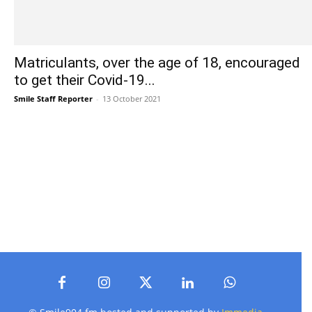
Matriculants, over the age of 18, encouraged
to get their Covid-19...
Smile Staff Reporter
-
13 October 2021