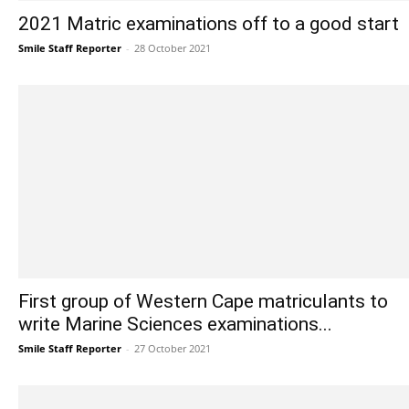
2021 Matric examinations off to a good start
Smile Staff Reporter
-
28 October 2021
First group of Western Cape matriculants to
write Marine Sciences examinations...
Smile Staff Reporter
-
27 October 2021