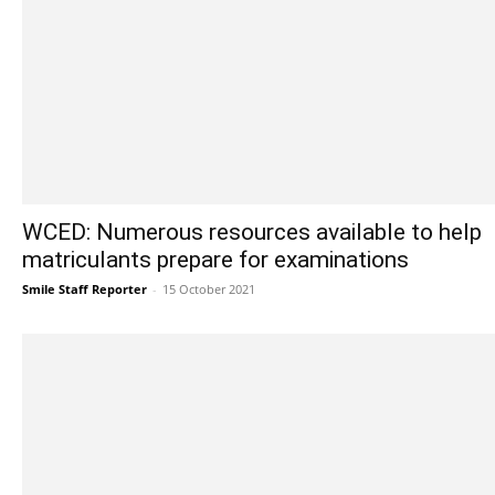
WCED: Numerous resources available to help
matriculants prepare for examinations
Smile Staff Reporter
-
15 October 2021