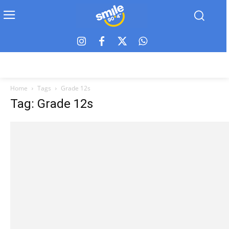
Home
Tags
Grade 12s
Tag: Grade 12s