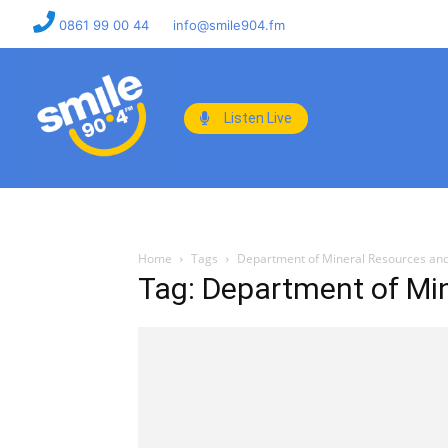
0861 99 00 44
info@smile904.fm
Listen Live
Home
Tags
Department of Mineral Resources an
Tag: Department of Mi