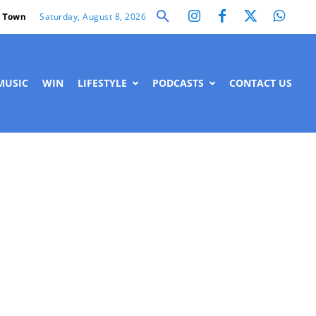
Saturday, August 8, 2026
 Town
MUSIC
WIN
LIFESTYLE
PODCASTS
CONTACT US