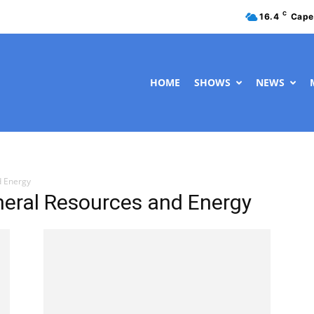
C
16.4
Cape
HOME
SHOWS
NEWS
d Energy
neral Resources and Energy