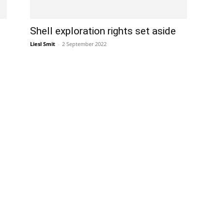
Shell exploration rights set aside
Liesl Smit
-
2 September 2022