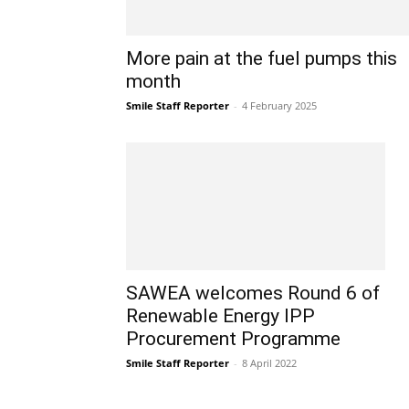
More pain at the fuel pumps this
month
Smile Staff Reporter
-
4 February 2025
SAWEA welcomes Round 6 of
Renewable Energy IPP
Procurement Programme
Smile Staff Reporter
-
8 April 2022