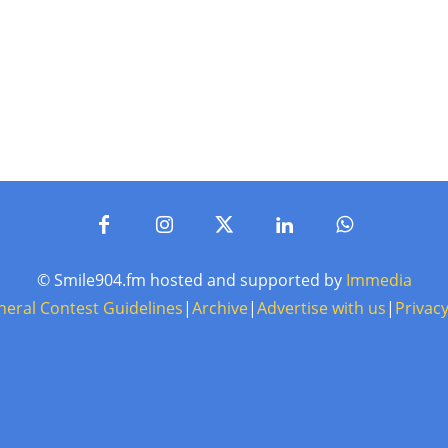
© Smile904.fm hosted and supported by
Immedia
neral Contest Guidelines
|
Archive
|
Advertise with us
|
Privacy