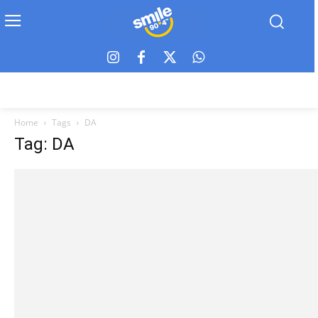
Home
Tags
DA
Tag: DA