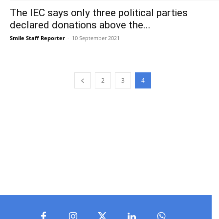
The IEC says only three political parties
declared donations above the...
Smile Staff Reporter
-
10 September 2021
2
3
4