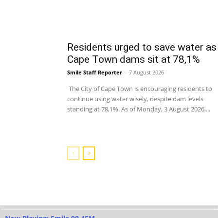
Residents urged to save water as
Cape Town dams sit at 78,1%
Smile Staff Reporter
-
7 August 2026
The City of Cape Town is encouraging residents to
continue using water wisely, despite dam levels
standing at 78,1%. As of Monday, 3 August 2026,...