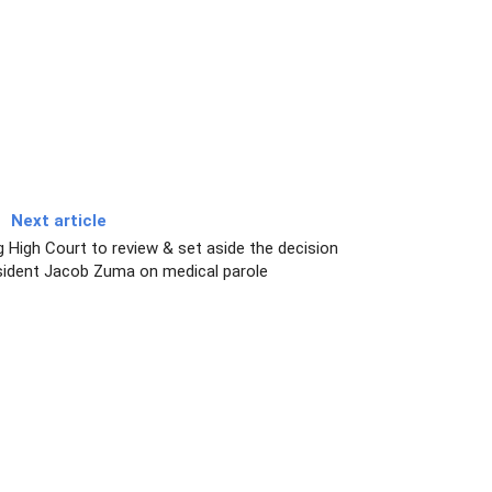
Next article
g High Court to review & set aside the decision
sident Jacob Zuma on medical parole