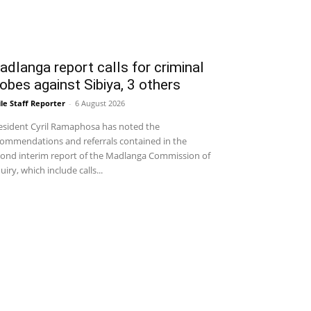
dlanga report calls for criminal
obes against Sibiya, 3 others
le Staff Reporter
-
6 August 2026
sident Cyril Ramaphosa has noted the
ommendations and referrals contained in the
ond interim report of the Madlanga Commission of
uiry, which include calls...