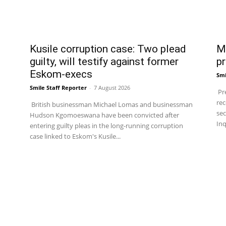
Kusile corruption case: Two plead
Ma
guilty, will testify against former
pr
Eskom-execs
Smi
Smile Staff Reporter
-
7 August 2026
Pre
rec
British businessman Michael Lomas and businessman
sec
Hudson Kgomoeswana have been convicted after
Inq
entering guilty pleas in the long-running corruption
case linked to Eskom's Kusile...