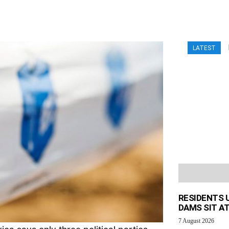
LATEST
RESIDENTS 
DAMS SIT AT
7 August 2026