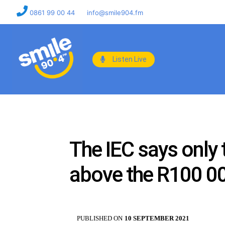
0861 99 00 44
info@smile904.fm
Listen Live
The IEC says only 
above the R100 00
PUBLISHED ON
10 SEPTEMBER 2021