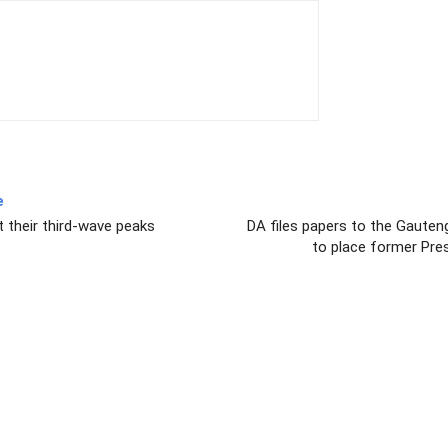
e
t their third-wave peaks
DA files papers to the Gauten
to place former Pre