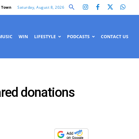
Saturday, August 8, 2026
 Town
MUSIC
WIN
LIFESTYLE
PODCASTS
CONTACT US
lared donations