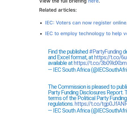
View the full briefing
here
.
Related articles:
IEC: Voters can now register online
IEC to employ technology to help vo
Find the published
#PartyFunding
de
and Excel format, at
https://t.co/6
available at
https://t.co/3b09ldXbm
— IEC South Africa (@IECSouthAfr
The Commission is pleased to public
Party Funding Disclosures Report. T
terms of the Political Party Fundin
regulations.
https://t.co/tgp0JfA
— IEC South Africa (@IECSouthAfr