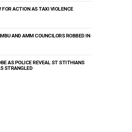
 FOR ACTION AS TAXI VIOLENCE
AMBU AND AMM COUNCILORS ROBBED IN
BE AS POLICE REVEAL ST STITHIANS
AS STRANGLED