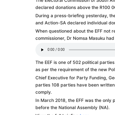
The Electoral Commission of South Afri
declared donations above the R100 0
During a press-briefing yesterday, th
and Action-SA declared individual don
When questioned about the EFF not re
commissioner, Dr Nomsa Masuku had t
The EEF is one of 502 political partie
as per the requirement of the new Poli
Chief Executive for Party Funding, G
parties 108 parties have been written 
comply.
In March 2018, the EFF was the only p
before the National Assembly (NA).