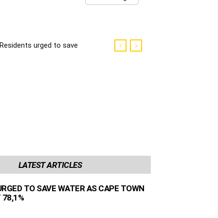
Residents urged to save
water as Cape Town
dams sit at 78,1%
LATEST ARTICLES
URGED TO SAVE WATER AS CAPE TOWN
 78,1%