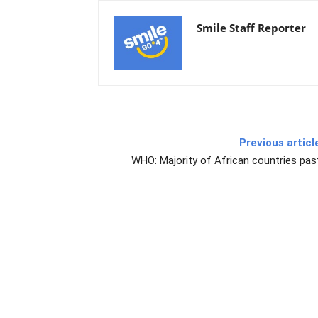
Smile Staff Reporter
Previous articl
WHO: Majority of African countries pas