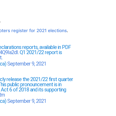
.
ters register for 2021 elections
.
clarations reports, available in PDF
u4Q9Ia2dI
. Q1 2021/22 report is
t
.
ica)
September 9, 2021
ly release the 2021/22 first quarter
his public pronouncement is in
g Act 6 of 2018 and its supporting
NRm
ica)
September 9, 2021