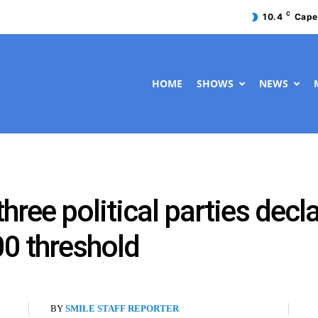
C
10.4
Cape
HOME
SHOWS
NEWS
three political parties dec
0 threshold
BY
SMILE STAFF REPORTER