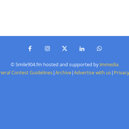
© Smile904.fm hosted and supported by
Immedia
neral Contest Guidelines
|
Archive
|
Advertise with us
|
Privacy