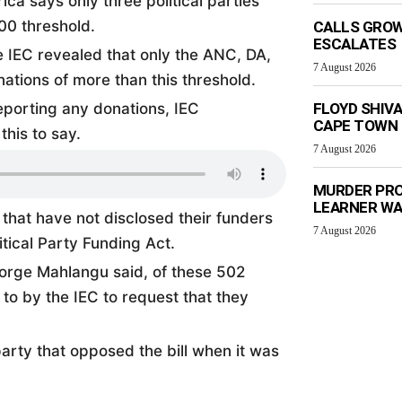
ca says only three political parties
00 threshold.
CALLS GROW
ESCALATES
e IEC revealed that only the ANC, DA,
7 August 2026
ations of more than this threshold.
porting any donations, IEC
FLOYD SHIV
CAPE TOWN
his to say.
7 August 2026
MURDER PRO
LEARNER W
s that have not disclosed their funders
7 August 2026
tical Party Funding Act.
eorge Mahlangu said, of these 502
to by the IEC to request that they
arty that opposed the bill when it was