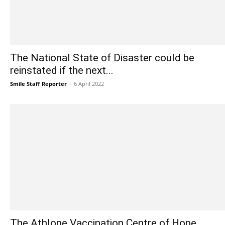
The National State of Disaster could be
reinstated if the next...
Smile Staff Reporter
-
6 April 2022
The Athlone Vaccination Centre of Hope