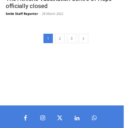
officially closed
Smile Staff Reporter
-
28 March 2022
1
2
3