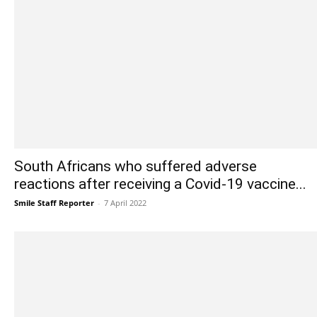
South Africans who suffered adverse
reactions after receiving a Covid-19 vaccine...
Smile Staff Reporter
-
7 April 2022