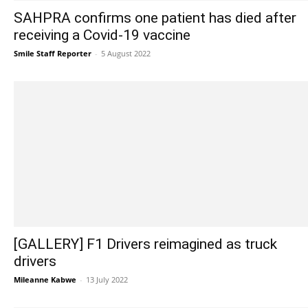
SAHPRA confirms one patient has died after
receiving a Covid-19 vaccine
Smile Staff Reporter
-
5 August 2022
[GALLERY] F1 Drivers reimagined as truck
drivers
Mileanne Kabwe
-
13 July 2022