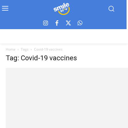
Home
Tags
Covid-19 vaccines
Tag: Covid-19 vaccines