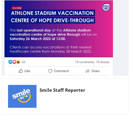
Smile Staff Reporter