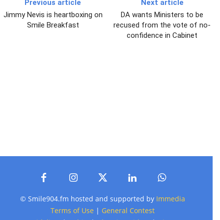
Previous article
Next article
Jimmy Nevis is heartboxing on
DA wants Ministers to be
Smile Breakfast
recused from the vote of no-
confidence in Cabinet
© Smile904.fm hosted and supported by
Immedia
Terms of Use
|
General Contest