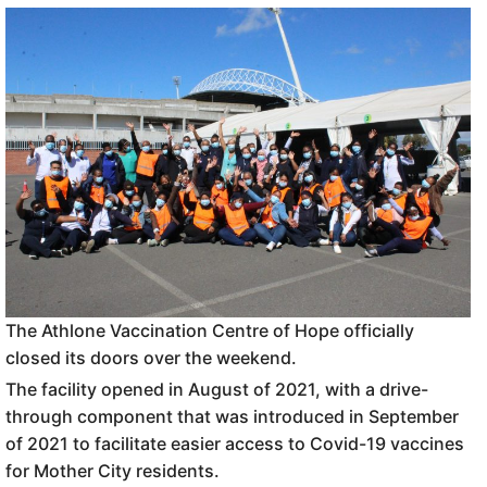
The Athlone Vaccination Centre of Hope officially
closed its doors over the weekend.
The facility opened in August of 2021, with a drive-
through component that was introduced in September
of 2021 to facilitate easier access to Covid-19 vaccines
for Mother City residents.