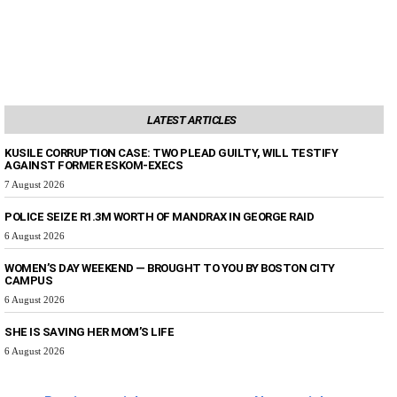
LATEST ARTICLES
KUSILE CORRUPTION CASE: TWO PLEAD GUILTY, WILL TESTIFY
AGAINST FORMER ESKOM-EXECS
7 August 2026
POLICE SEIZE R1.3M WORTH OF MANDRAX IN GEORGE RAID
6 August 2026
WOMEN’S DAY WEEKEND — BROUGHT TO YOU BY BOSTON CITY
CAMPUS
6 August 2026
SHE IS SAVING HER MOM’S LIFE
6 August 2026