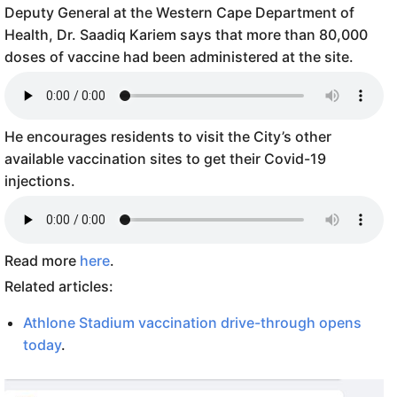
Deputy General at the Western Cape Department of
Health, Dr. Saadiq Kariem says that more than 80,000
doses of vaccine had been administered at the site.
He encourages residents to visit the City’s other
available vaccination sites to get their Covid-19
injections.
Read more
here
.
Related articles:
Athlone Stadium vaccination drive-through opens
today
.