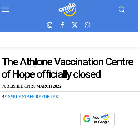
The Athlone Vaccination Centre
of Hope officially closed
PUBLISHED ON
28 MARCH 2022
BY
SMILE STAFF REPORTER