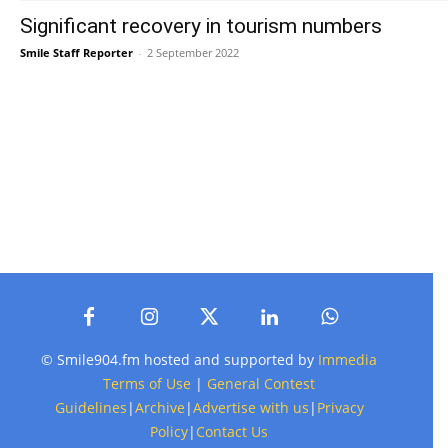
Significant recovery in tourism numbers
Smile Staff Reporter
-
2 September 2022
© Smile904.fm hosted and supported by
Immedia
Terms of Use
|
General Contest
Guidelines
|
Archive
|
Advertise with us
|
Privacy
Policy
|
Contact Us