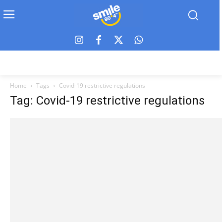
Home
Tags
Covid-19 restrictive regulations
Tag: Covid-19 restrictive regulations