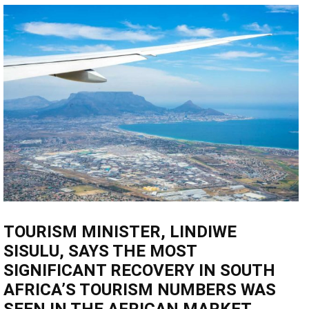
TOURISM MINISTER, LINDIWE
SISULU, SAYS THE MOST
SIGNIFICANT RECOVERY IN SOUTH
AFRICA’S TOURISM NUMBERS WAS