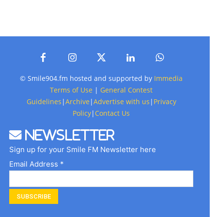
© Smile904.fm hosted and supported by
Immedia
Terms of Use
|
General Contest
Guidelines
|
Archive
|
Advertise with us
|
Privacy
Policy
|
Contact Us
Newsletter
Sign up for your Smile FM Newsletter here
Email Address *