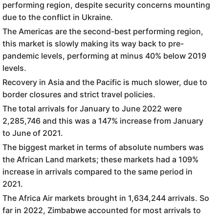
performing region, despite security concerns mounting
due to the conflict in Ukraine.
The Americas are the second-best performing region,
this market is slowly making its way back to pre-
pandemic levels, performing at minus 40% below 2019
levels.
Recovery in Asia and the Pacific is much slower, due to
border closures and strict travel policies.
The total arrivals for January to June 2022 were
2,285,746 and this was a 147% increase from January
to June of 2021.
The biggest market in terms of absolute numbers was
the African Land markets; these markets had a 109%
increase in arrivals compared to the same period in
2021.
The Africa Air markets brought in 1,634,244 arrivals. So
far in 2022, Zimbabwe accounted for most arrivals to