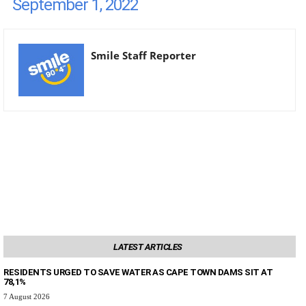
September 1, 2022
Smile Staff Reporter
LATEST ARTICLES
RESIDENTS URGED TO SAVE WATER AS CAPE TOWN DAMS SIT AT
78,1%
7 August 2026