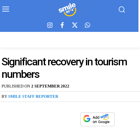
Significant recovery in tourism
numbers
PUBLISHED ON
2 SEPTEMBER 2022
BY
SMILE STAFF REPORTER