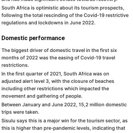
South Africa is optimistic about its tourism prospects,
following the total rescinding of the Covid-19 restrictive
regulations and lockdowns in June 2022.
Domestic performance
The biggest driver of domestic travel in the first six
months of 2022 was the easing of Covid-19 travel
restrictions.
In the first quarter of 2021, South Africa was on
adjusted alert level 3, with the closure of beaches
including other restrictions which impacted the
movement and gathering of people.
Between January and June 2022, 15,2 million domestic
trips were taken.
Sisulu says this is a major win for the tourism sector, as
this is higher than pre-pandemic levels, indicating that