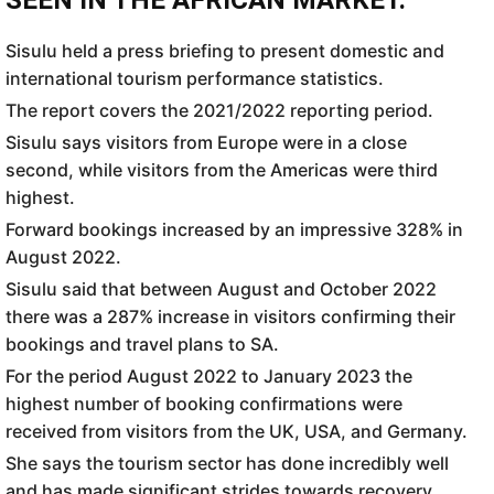
SEEN IN THE AFRICAN MARKET.
Sisulu held a press briefing to present domestic and
international tourism performance statistics.
The report covers the 2021/2022 reporting period.
Sisulu says visitors from Europe were in a close
second, while visitors from the Americas were third
highest.
Forward bookings increased by an impressive 328% in
August 2022.
Sisulu said that between August and October 2022
there was a 287% increase in visitors confirming their
bookings and travel plans to SA.
For the period August 2022 to January 2023 the
highest number of booking confirmations were
received from visitors from the UK, USA, and Germany.
She says the tourism sector has done incredibly well
and has made significant strides towards recovery.