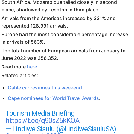
South Africa. Mozambique tailed closely in second
place, shadowed by Lesotho in third place.
Arrivals from the Americas increased by 331% and
represented 128,991 arrivals.
Europe had the most considerable percentage increase
in arrivals of 563%.
The total number of European arrivals from January to
June 2022 was 356,352.
Read more
here
.
Related articles:
Cable car resumes this weekend
.
Cape nominees for World Travel Awards
.
Tourism Media Briefing
https://t.co/q90sZ5kKOA
— Lindiwe Sisulu (@LindiweSisuluSA)