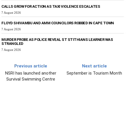
CALLS GROW FOR ACTION AS TAXI VIOLENCE ESCALATES
7 August 2026
FLOYD SHIVAMBU AND AMM COUNCILORS ROBBED IN CAPE TOWN
7 August 2026
MURDER PROBE AS POLICE REVEAL ST STITHIANS LEARNER WAS
STRANGLED
7 August 2026
Previous article
Next article
NSRI has launched another
September is Tourism Month
Survival Swimming Centre