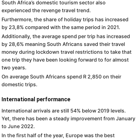
South Africa’s domestic tourism sector also
experienced the revenge travel trend.
Furthermore, the share of holiday trips has increased
by 23,8% compared with the same period in 2021.
Additionally, the average spend per trip has increased
by 28,6% meaning South Africans saved their travel
money during lockdown travel restrictions to take that
one trip they have been looking forward to for almost
two years.
On average South Africans spend R 2,850 on their
domestic trips.
International performance
International arrivals are still 54% below 2019 levels.
Yet, there has been a steady improvement from January
to June 2022.
In the first half of the year, Europe was the best