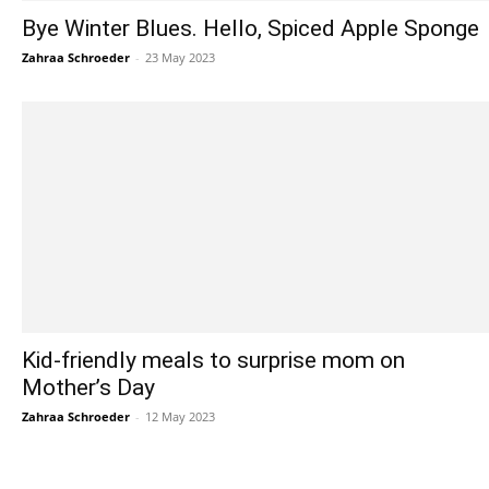
Bye Winter Blues. Hello, Spiced Apple Sponge
Zahraa Schroeder
-
23 May 2023
Kid-friendly meals to surprise mom on
Mother’s Day
Zahraa Schroeder
-
12 May 2023