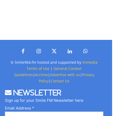
© Smile904.fm hosted and supported by
Immedia
Terms of Use
|
General Contest
Guidelines
|
Archive
|
Advertise with us
|
Privacy
Policy
|
Contact Us
Newsletter
Sign up for your Smile FM Newsletter here
Email Address *