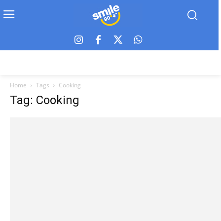
Home
Tags
Cooking
Tag: Cooking