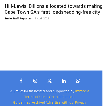
Hill-Lewis: Billions allocated towards making
Cape Town SA’s first loadshedding-free city
Smile Staff Reporter
-
1 April 2022
© Smile904.fm hosted and supported by
Immedia
Terms of Use
|
General Contest
Guidelines
|
Archive
|
Advertise with us
|
Privacy