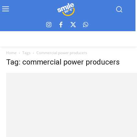
Home
Tags
Commercial power producers
Tag: commercial power producers