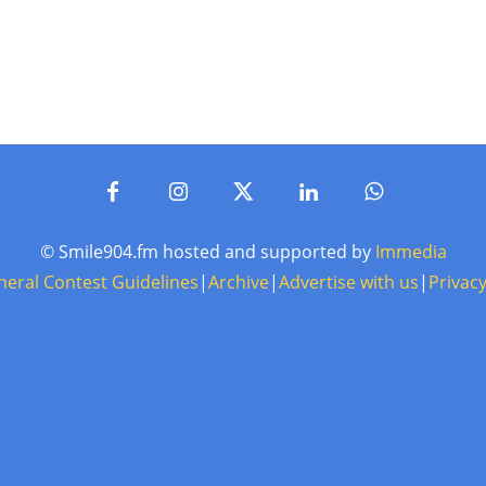
© Smile904.fm hosted and supported by
Immedia
neral Contest Guidelines
|
Archive
|
Advertise with us
|
Privacy