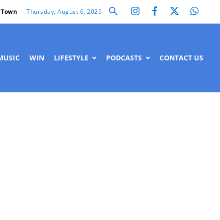
Thursday, August 6, 2026
 Town
MUSIC
WIN
LIFESTYLE
PODCASTS
CONTACT US