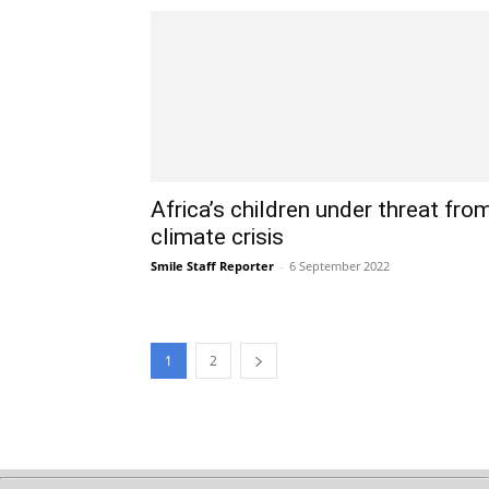
Africa’s children under threat fro
climate crisis
Smile Staff Reporter
-
6 September 2022
1
2