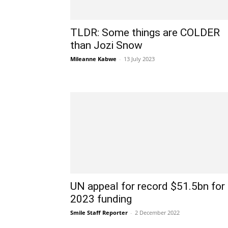
TLDR: Some things are COLDER
than Jozi Snow
Mileanne Kabwe
-
13 July 2023
UN appeal for record $51.5bn for
2023 funding
Smile Staff Reporter
-
2 December 2022