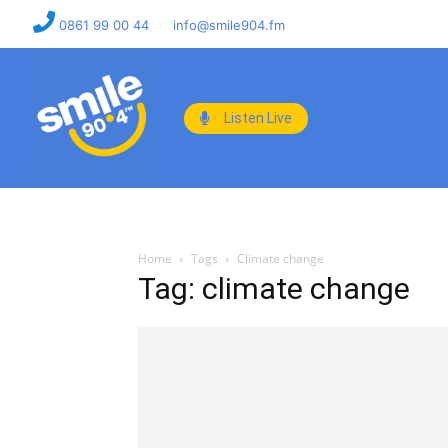
0861 99 00 44
info@smile904.fm
Listen Live
Home
Tags
Climate change
Tag: climate change