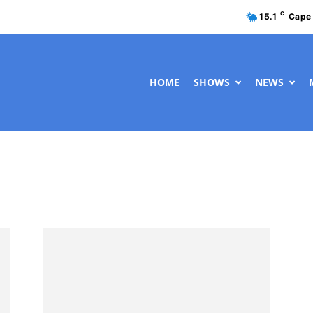
C
15.1
Cape
HOME
SHOWS
NEWS