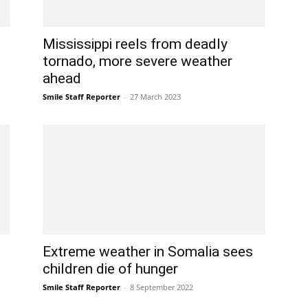
Mississippi reels from deadly
tornado, more severe weather
ahead
Smile Staff Reporter
-
27 March 2023
Extreme weather in Somalia sees
children die of hunger
Smile Staff Reporter
-
8 September 2022