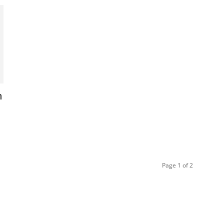
m
Page 1 of 2