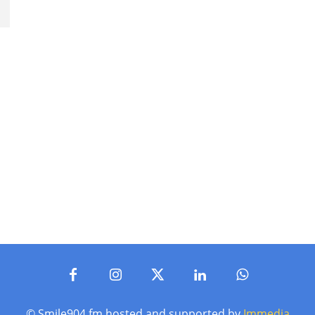
© Smile904.fm hosted and supported by
Immedia