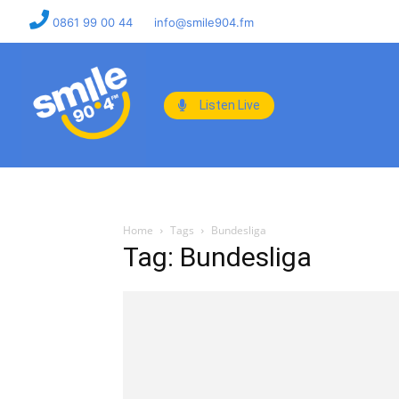
0861 99 00 44
info@smile904.fm
Listen Live
Home
Tags
Bundesliga
Tag: Bundesliga