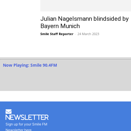
Julian Nagelsmann blindsided by
Bayern Munich
Smile Staff Reporter
-
24 March 2023
Now Playing: Smile 90.4FM
Newsletter
Sign up for your Smile FM
Newsletter here