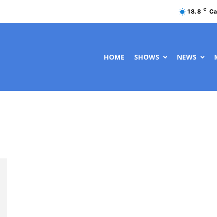
C
18.8
Ca
HOME
SHOWS
NEWS