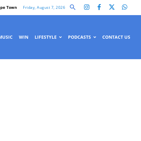
Friday, August 7, 2026
pe Town
MUSIC
WIN
LIFESTYLE
PODCASTS
CONTACT US