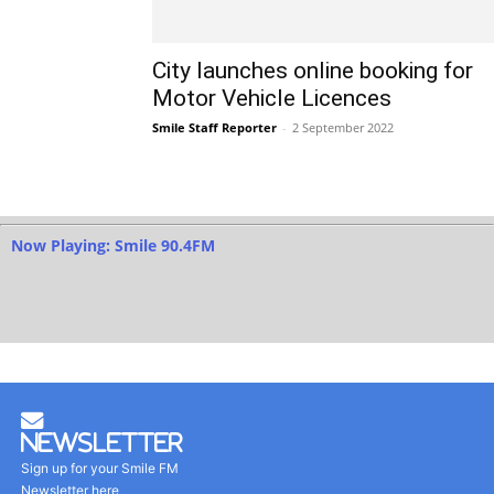
City launches online booking for
Motor Vehicle Licences
Smile Staff Reporter
-
2 September 2022
Now Playing: Smile 90.4FM
Newsletter
Sign up for your Smile FM
Newsletter here