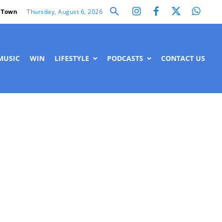
Thursday, August 6, 2026
 Town
MUSIC
WIN
LIFESTYLE
PODCASTS
CONTACT US