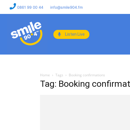
0861 99 00 44
info@smile904.fm
Listen Live
Home
Tags
Booking confirmations
Tag: Booking confirma