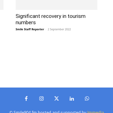
Significant recovery in tourism
numbers
Smile Staff Reporter
-
2 September 2022
© Smile904.fm hosted and supported by
Immedia