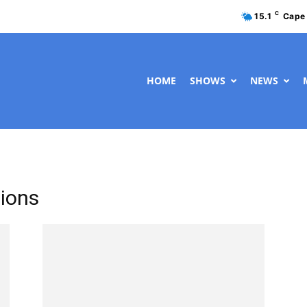
C
15.1
Cape
HOME
SHOWS
NEWS
tions