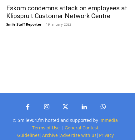
Eskom condemns attack on employees at
Klipspruit Customer Network Centre
Smile Staff Reporter
-
19 January 2022
© Smile904.fm hosted and supported by
Immedia
Terms of Use
|
General Contest
Guidelines
|
Archive
|
Advertise with us
|
Privacy