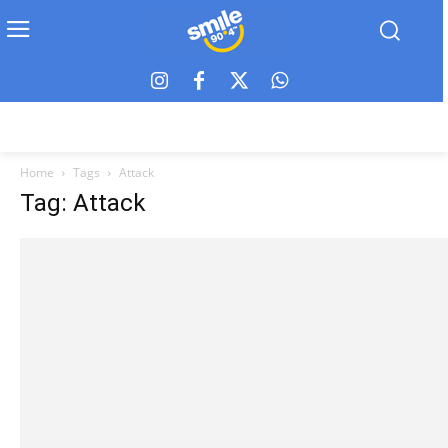
Home
Tags
Attack
Tag: Attack