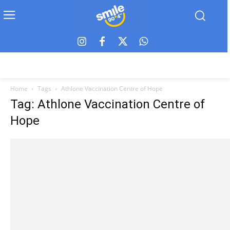
Home
Tags
Athlone Vaccination Centre of Hope
Tag: Athlone Vaccination Centre of
Hope