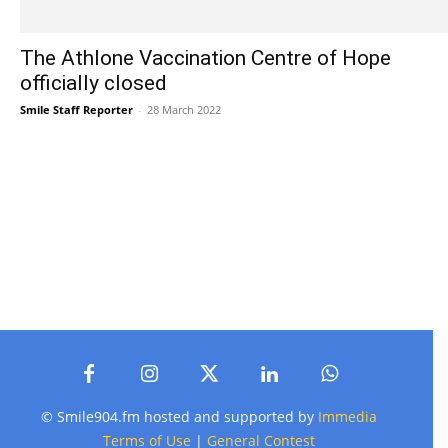
The Athlone Vaccination Centre of Hope
officially closed
Smile Staff Reporter
-
28 March 2022
© Smile904.fm hosted and supported by
Immedia
Terms of Use
|
General Contest