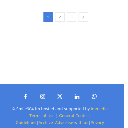
1
2
3
© Smile904.fm hosted and supported by
Immedia
Terms of Use
|
General Contest
Guidelines
|
Archive
|
Advertise with us
|
Privacy