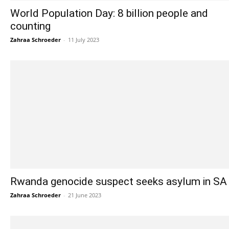
World Population Day: 8 billion people and
counting
Zahraa Schroeder
-
11 July 2023
Rwanda genocide suspect seeks asylum in SA
Zahraa Schroeder
-
21 June 2023