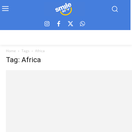
Home
Tags
Africa
Tag: Africa