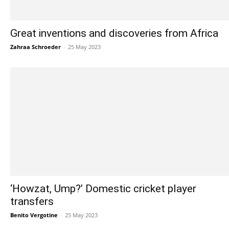
Great inventions and discoveries from Africa
Zahraa Schroeder
-
25 May 2023
‘Howzat, Ump?’ Domestic cricket player
transfers
Benito Vergotine
-
25 May 2023