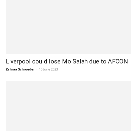
Liverpool could lose Mo Salah due to AFCON
Zahraa Schroeder
-
15 June 2023