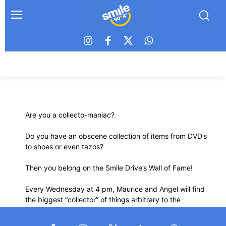
Are you a collecto-maniac?
Do you have an obscene collection of items from DVD’s
to shoes or even tazos?
Then you belong on the Smile Drive’s Wall of Fame!
Every Wednesday at 4 pm, Maurice and Angel will find
the biggest “collector” of things arbitrary to the
extraordinary.