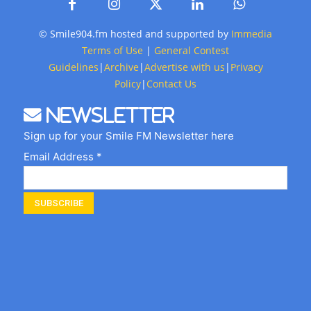
© Smile904.fm hosted and supported by
Immedia
Terms of Use
|
General Contest
Guidelines
|
Archive
|
Advertise with us
|
Privacy
Policy
|
Contact Us
Newsletter
Sign up for your Smile FM Newsletter here
Email Address *