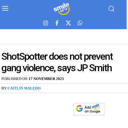
ShotSpotter does not prevent
gang violence, says JP Smith
PUBLISHED ON
17 NOVEMBER 2025
BY
CAITLIN MALEDO