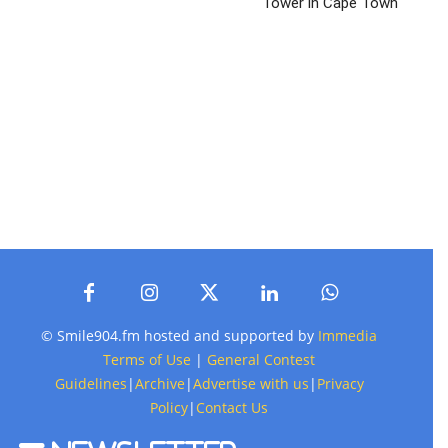
Tower in Cape Town
© Smile904.fm hosted and supported by
Immedia
Terms of Use
|
General Contest
Guidelines
|
Archive
|
Advertise with us
|
Privacy
Policy
|
Contact Us