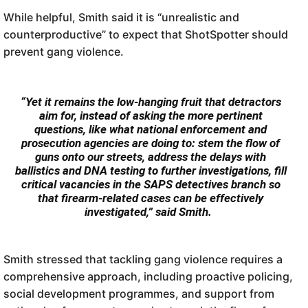
While helpful, Smith said it is “unrealistic and
counterproductive” to expect that ShotSpotter should
prevent gang violence.
“Yet it remains the low-hanging fruit that detractors
aim for, instead of asking the more pertinent
questions, like what national enforcement and
prosecution agencies are doing to: stem the flow of
guns onto our streets, address the delays with
ballistics and DNA testing to further investigations, fill
critical vacancies in the SAPS detectives branch so
that firearm-related cases can be effectively
investigated,” said Smith.
Smith stressed that tackling gang violence requires a
comprehensive approach, including proactive policing,
social development programmes, and support from