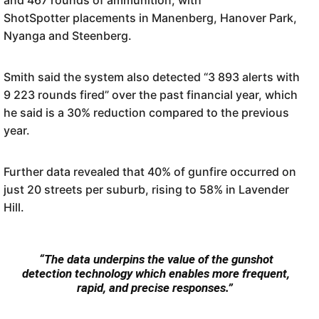
ShotSpotter placements in Manenberg, Hanover Park,
Nyanga and Steenberg.
Smith said the system also detected “3 893 alerts with
9 223 rounds fired” over the past financial year, which
he said is a 30% reduction compared to the previous
year.
Further data revealed that 40% of gunfire occurred on
just 20 streets per suburb, rising to 58% in Lavender
Hill.
“The data underpins the value of the gunshot
detection technology which enables more frequent,
rapid, and precise responses.”