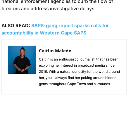
national enforcement agencies to curb the flow of
firearms and address investigative delays.
ALSO READ:
SAPS-gang report sparks calls for
accountability in Western Cape SAPS
Caitlin Maledo
Caitlin is an enthusiastic journalist, that has been
exploring her interest in broadcast media since
2019. With a natural curiosity for the world around
her, you'll always find her poking around hidden
gems throughout Cape Town and surrounds.