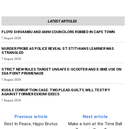
LATEST ARTICLES
FLOYD SHIVAMBU AND AMM COUNCILORS ROBBED IN CAPE TOWN
7 August 2026
MURDER PROBE AS POLICE REVEAL ST STITHIANS LEARNER WAS
STRANGLED
7 August 2026
STRICT NEW RULES TARGET UNSAFE E-SCOOTER AND E-BIKE USE ON
SEA POINT PROMENADE
7 August 2026
KUSILE CORRUPTION CASE: TWO PLEAD GUILTY, WILL TESTIFY
AGAINST FORMER ESKOM-EXECS
7 August 2026
Previous article
Next article
Rest In Peace, Hippo Brutus
Make a turn at the Time Ball