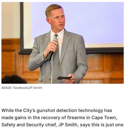
IMAGE: Facebook/JP Smith
While the City’s gunshot detection technology has
made gains in the recovery of firearms in Cape Town,
Safety and Security chief, JP Smith, says this is just one