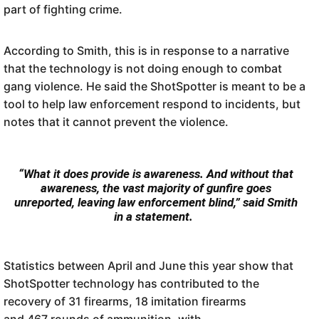
part of fighting crime.
According to Smith, this is in response to a narrative
that the technology is not doing enough to combat
gang violence. He said the ShotSpotter is meant to be a
tool to help law enforcement respond to incidents, but
notes that it cannot prevent the violence.
“What it does provide is awareness. And without that
awareness, the vast majority of gunfire goes
unreported, leaving law enforcement blind,” said Smith
in a statement.
Statistics between April and June this year show that
ShotSpotter technology has contributed to the
recovery of 31 firearms, 18 imitation firearms
and 467 rounds of ammunition, with