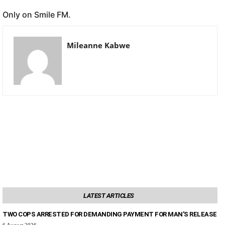
Only on Smile FM.
Mileanne Kabwe
LATEST ARTICLES
TWO COPS ARRESTED FOR DEMANDING PAYMENT FOR MAN’S RELEASE
6 August 2026