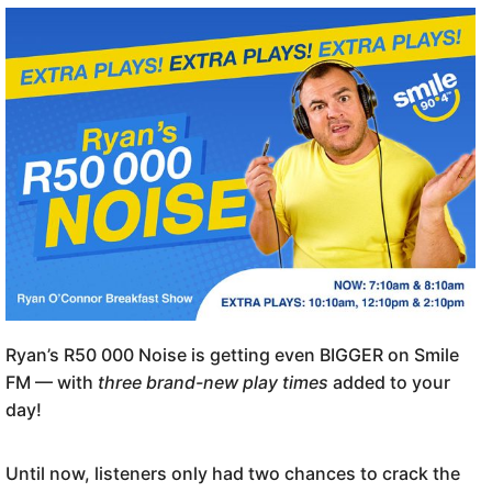
Ryan’s R50 000 Noise is getting even BIGGER on Smile
FM — with
three brand-new play times
added to your
day!
Until now, listeners only had two chances to crack the