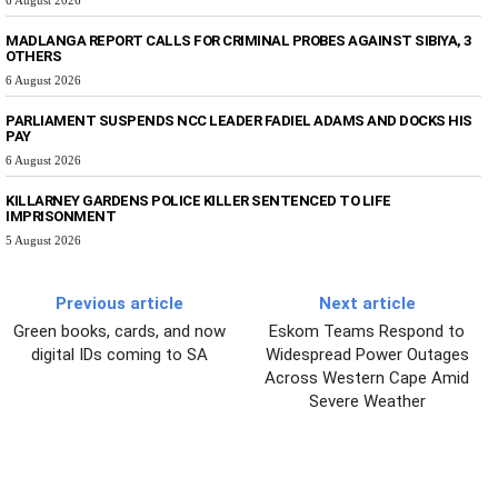
MADLANGA REPORT CALLS FOR CRIMINAL PROBES AGAINST SIBIYA, 3
OTHERS
6 August 2026
PARLIAMENT SUSPENDS NCC LEADER FADIEL ADAMS AND DOCKS HIS
PAY
6 August 2026
KILLARNEY GARDENS POLICE KILLER SENTENCED TO LIFE
IMPRISONMENT
5 August 2026
Previous article
Next article
Green books, cards, and now
Eskom Teams Respond to
digital IDs coming to SA
Widespread Power Outages
Across Western Cape Amid
Severe Weather