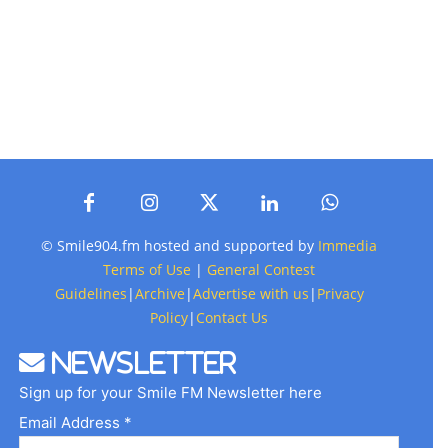
© Smile904.fm hosted and supported by
Immedia
Terms of Use
|
General Contest
Guidelines
|
Archive
|
Advertise with us
|
Privacy
Policy
|
Contact Us
Newsletter
Sign up for your Smile FM Newsletter here
Email Address *