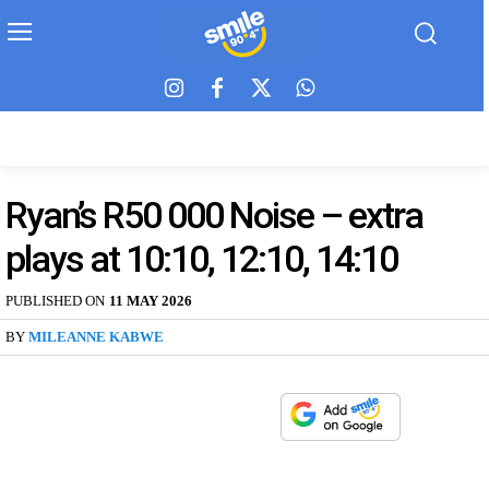
Ryan’s R50 000 Noise – extra
plays at 10:10, 12:10, 14:10
PUBLISHED ON
11 MAY 2026
BY
MILEANNE KABWE