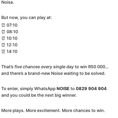
Noise.
But now, you can play at:
⏰ 07:10
⏰ 08:10
⏰ 10:10
⏰ 12:10
⏰ 14:10
That’s
five chances every single day
to win R50 000…
and there’s a brand-new Noise waiting to be solved.
To enter, simply WhatsApp
NOISE
to
0829 904 904
and you could be the next big winner.
More plays. More excitement. More chances to win.