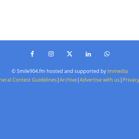
© Smile904.fm hosted and supported by
Immedia
neral Contest Guidelines
|
Archive
|
Advertise with us
|
Privacy