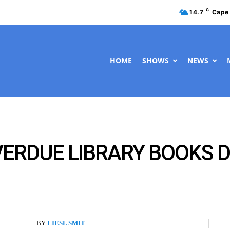
C
14.7
Cape
HOME
SHOWS
NEWS
ERDUE LIBRARY BOOKS DU
BY
LIESL SMIT