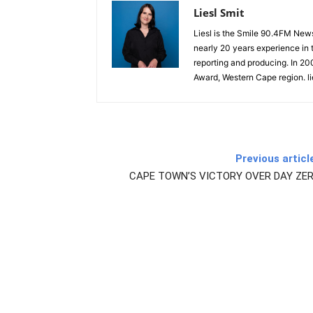
Liesl Smit
Liesl is the Smile 90.4FM New
nearly 20 years experience in t
reporting and producing. In 2
Award, Western Cape region. l
Previous articl
CAPE TOWN’S VICTORY OVER DAY ZER