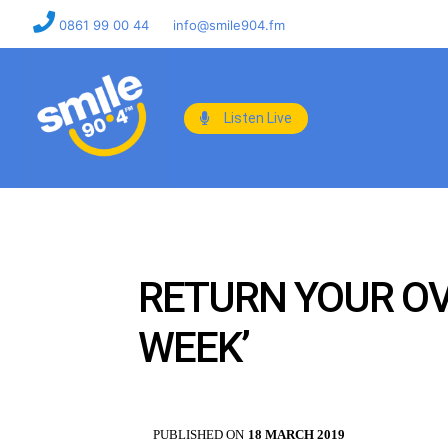
0861 99 00 44
info@smile904.fm
Listen Live
RETURN YOUR OV
WEEK’
PUBLISHED ON
18 MARCH 2019