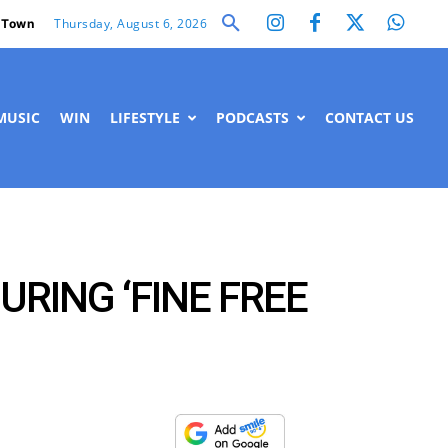
Thursday, August 6, 2026
 Town
MUSIC
WIN
LIFESTYLE
PODCASTS
CONTACT US
RING ‘FINE FREE