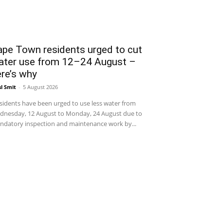
ape Town residents urged to cut
ater use from 12–24 August –
re’s why
sl Smit
-
5 August 2026
idents have been urged to use less water from
dnesday, 12 August to Monday, 24 August due to
datory inspection and maintenance work by...