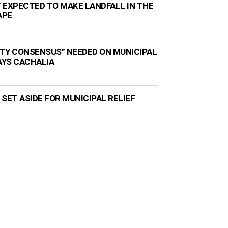
 EXPECTED TO MAKE LANDFALL IN THE
APE
TY CONSENSUS” NEEDED ON MUNICIPAL
AYS CACHALIA
N SET ASIDE FOR MUNICIPAL RELIEF