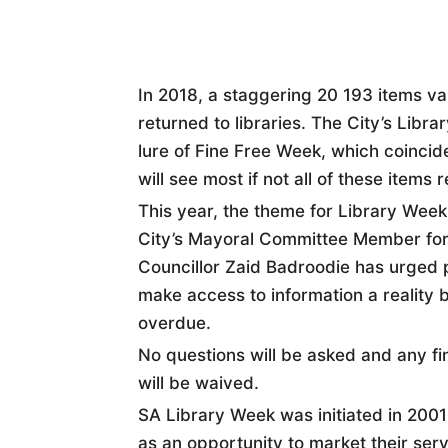
In 2018, a staggering 20 193 items v
returned to libraries. The City’s Libr
lure of Fine Free Week, which coincid
will see most if not all of these items 
This year, the theme for Library Week
City’s Mayoral Committee Member for
Councillor Zaid Badroodie has urged p
make access to information a reality b
overdue.
No questions will be asked and any f
will be waived.
SA Library Week was initiated in 2001 
as an opportunity to market their ser