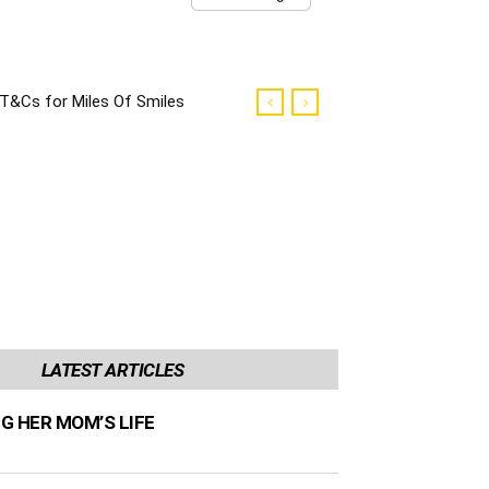
T&Cs for Miles Of Smiles
Campaign
LATEST ARTICLES
NG HER MOM’S LIFE