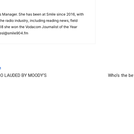
s Manager. She has been at Smile since 2016, with
he radio industry, including reading news, field
008 she won the Vodacom Journalist of the Year
iesl@smile904.fm
e
O LAUDED BY MOODY’S
Who’s the bet