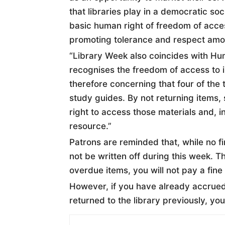
that libraries play in a democratic so
basic human right of freedom of acces
promoting tolerance and respect amon
“Library Week also coincides with Hum
recognises the freedom of access to in
therefore concerning that four of the t
study guides. By not returning items,
right to access those materials and, i
resource.”
Patrons are reminded that, while no fi
not be written off during this week. T
overdue items, you will not pay a fine
However, if you have already accrued 
returned to the library previously, you w