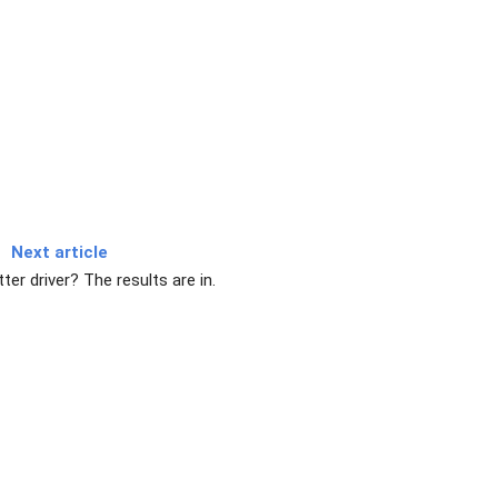
Next article
ter driver? The results are in.