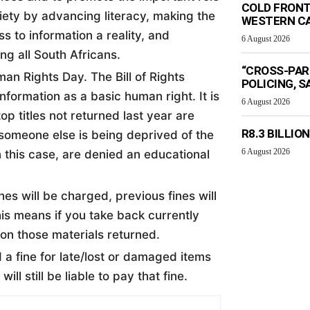
COLD FRONT
ciety by advancing literacy, making the
WESTERN C
s to information a reality, and
6 August 2026
g all South Africans.
“CROSS-PAR
an Rights Day. The Bill of Rights
POLICING, S
formation as a basic human right. It is
6 August 2026
op titles not returned last year are
R8.3 BILLIO
 someone else is being deprived of the
6 August 2026
n this case, are denied an educational
nes will be charged, previous fines will
his means if you take back currently
 on those materials returned.
a fine for late/lost or damaged items
ill still be liable to pay that fine.