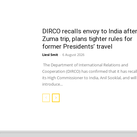
DIRCO recalls envoy to India afte
Zuma trip, plans tighter rules for
former Presidents’ travel
Liesl Smit
-
6 August 2026
The Department of International Relations and
Cooperation (DIRCO) has confirmed that it has recal
its High Commissioner to India, Anil Sooklal, and will
introduce...