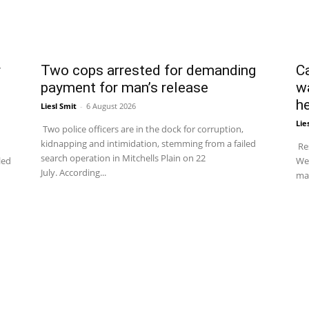
r
Two cops arrested for demanding
C
payment for man’s release
w
he
Liesl Smit
-
6 August 2026
Lie
Two police officers are in the dock for corruption,
kidnapping and intimidation, stemming from a failed
Res
search operation in Mitchells Plain on 22
led
We
July. According...
man