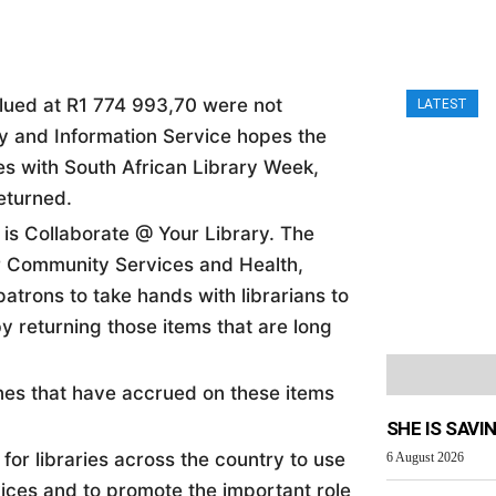
alued at R1 774 993,70 were not
LATEST
ary and Information Service hopes the
es with South African Library Week,
returned.
 is Collaborate @ Your Library. The
 Community Services and Health,
atrons to take hands with librarians to
y returning those items that are long
ines that have accrued on these items
SHE IS SAVI
for libraries across the country to use
6 August 2026
vices and to promote the important role