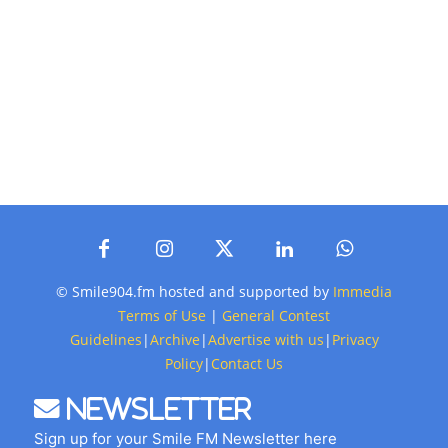
© Smile904.fm hosted and supported by
Immedia
Terms of Use
|
General Contest
Guidelines
|
Archive
|
Advertise with us
|
Privacy
Policy
|
Contact Us
Newsletter
Sign up for your Smile FM Newsletter here