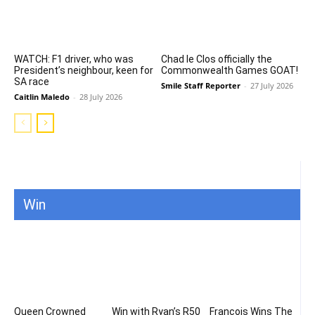
WATCH: F1 driver, who was
Chad le Clos officially the
President’s neighbour, keen for
Commonwealth Games GOAT!
SA race
Smile Staff Reporter
-
27 July 2026
Caitlin Maledo
-
28 July 2026
Win
Queen Crowned
Win with Ryan’s R50
Francois Wins The