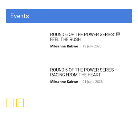
Events
All
Featured
All time popular
More
ROUND 6 OF THE POWER SERIES: 🏁
FEEL THE RUSH.
Mileanne Kabwe
-
19 July 2026
ROUND 5 OF THE POWER SERIES –
RACING FROM THE HEART
Mileanne Kabwe
-
21 June 2026