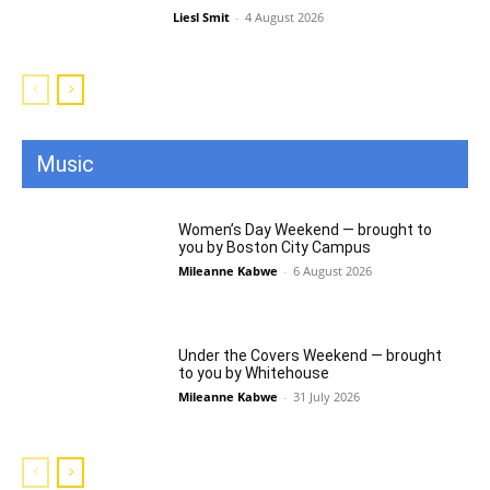
Liesl Smit
-
4 August 2026
Music
All
Featured
All time popular
More
Women’s Day Weekend — brought to
you by Boston City Campus
Mileanne Kabwe
-
6 August 2026
Under the Covers Weekend — brought
to you by Whitehouse
Mileanne Kabwe
-
31 July 2026