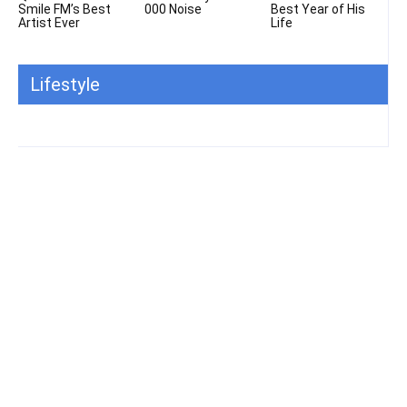
Smile FM’s Best
000 Noise
Best Year of His
Artist Ever
Life
Lifestyle
All
Featured
All time popular
More