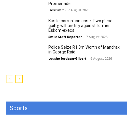
Promenade
Liesl Smit
-
7 August 2026
Kusile corruption case: Two plead
guilty, will testify against former
Eskom-execs
Smile Staff Reporter
-
7 August 2026
Police Seize R1.3m Worth of Mandrax
in George Raid
Loushe Jordaan-Gilbert
-
6 August 2026
Sports