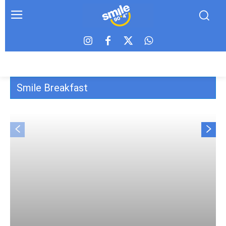
Smile Breakfast