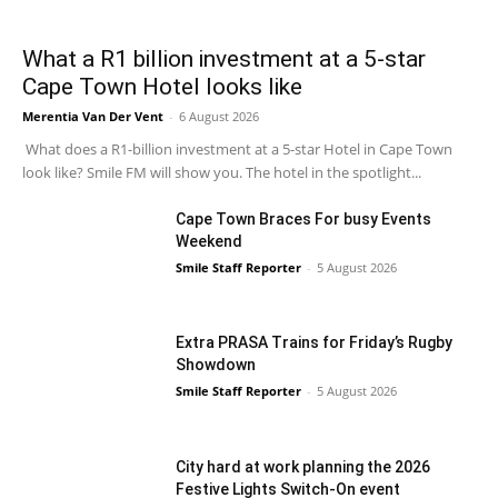
What a R1 billion investment at a 5-star
Cape Town Hotel looks like
Merentia Van Der Vent
-
6 August 2026
What does a R1-billion investment at a 5-star Hotel in Cape Town
look like? Smile FM will show you. The hotel in the spotlight...
Cape Town Braces For busy Events
Weekend
Smile Staff Reporter
-
5 August 2026
Extra PRASA Trains for Friday’s Rugby
Showdown
Smile Staff Reporter
-
5 August 2026
City hard at work planning the 2026
Festive Lights Switch-On event