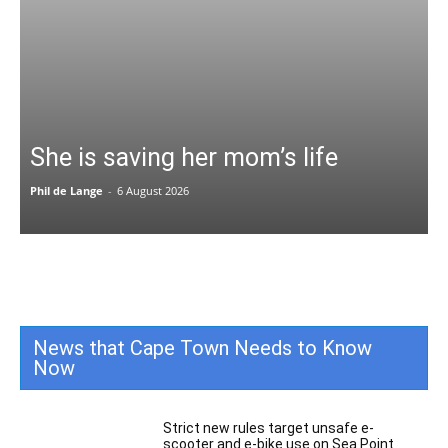
She is saving her mom’s life
Phil de Lange
-
6 August 2026
News that Cape Town Needs to Know
Now
All
Featured
All time popular
More
Strict new rules target unsafe e-
scooter and e-bike use on Sea Point