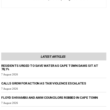
LATEST ARTICLES
RESIDENTS URGED TO SAVE WATER AS CAPE TOWN DAMS SIT AT
78,1%
7 August 2026
CALLS GROW FOR ACTION AS TAXI VIOLENCE ESCALATES
7 August 2026
FLOYD SHIVAMBU AND AMM COUNCILORS ROBBED IN CAPE TOWN
7 August 2026