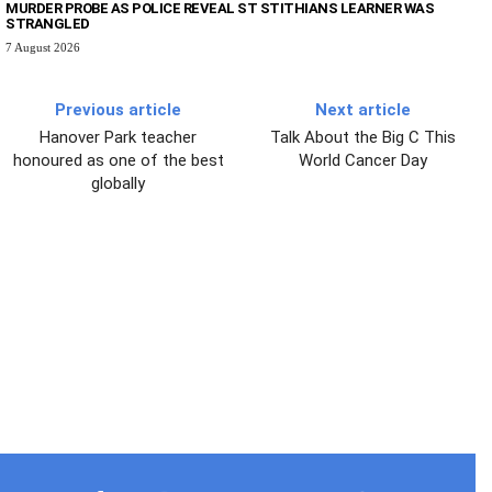
MURDER PROBE AS POLICE REVEAL ST STITHIANS LEARNER WAS
STRANGLED
7 August 2026
Previous article
Next article
Hanover Park teacher
Talk About the Big C This
honoured as one of the best
World Cancer Day
globally