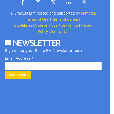
© Smile904.fm hosted and supported by
Immedia
Terms of Use
|
General Contest
Guidelines
|
Archive
|
Advertise with us
|
Privacy
Policy
|
Contact Us
Newsletter
Sign up for your Smile FM Newsletter here
Email Address *