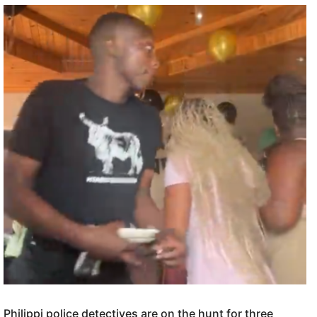
Philippi police detectives are on the hunt for three