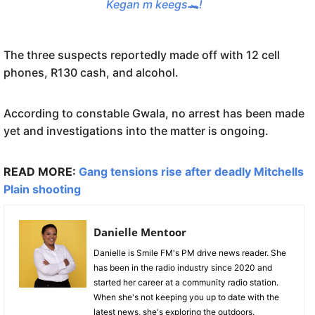
Kegan m keegs🐊!
The three suspects reportedly made off with 12 cell
phones, R130 cash, and alcohol.
According to constable Gwala, no arrest has been made
yet and investigations into the matter is ongoing.
READ MORE:
Gang tensions rise after deadly Mitchells
Plain shooting
Danielle Mentoor
Danielle is Smile FM's PM drive news reader. She
has been in the radio industry since 2020 and
started her career at a community radio station.
When she's not keeping you up to date with the
latest news, she's exploring the outdoors.