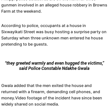
gunmen involved in an alleged house robbery in Browns
Farm at the weekend.
According to police, occupants at a house in
Sixwayikati Street was busy hosting a surprise party on
Saturday when three unknown men entered he house
pretending to be guests.
“they greeted warmly and even hugged the victims,”
said Police Constable Ndakhe Gwala
Gwala added that the men exited the house and
returned with a firearm, demanding cell phones, and
money.Video footage of the incident have since been
widely shared on social media.