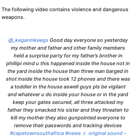
The following video contains violence and dangerous
weapons.
@_keganmkeegs
Good day everyone so yesterday
my mother and father and other family members
held a surprise party for my father’s brother in
phillipi mind u this happened inside the house not in
the yard inside the house than three man barged in
shot inside the house took 12 phones and there was
a toddler in the house aswell guys pls be vigilant
and whatever u do inside your house or in the yard
keep your gates secured, all three attacked my
father they smacked his sister and they threaten to
kill my mother they also gunpointed everyone to
remove their passwords and tracking devices
#capetownsouthafrica
#news
♬ original sound –