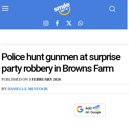
Police hunt gunmen at surprise
party robbery in Browns Farm
PUBLISHED ON
3 FEBRUARY 2026
BY
DANIELLE MENTOOR