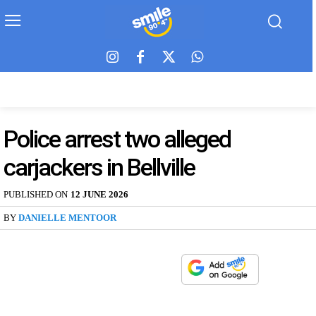
Police arrest two alleged
carjackers in Bellville
PUBLISHED ON
12 JUNE 2026
BY
DANIELLE MENTOOR