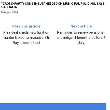
“CROSS-PARTY CONSENSUS” NEEDED ON MUNICIPAL POLICING, SAYS
CACHALIA
6 August 2026
Previous article
Next article
Plea deal sheds new light on
Reminder to renew pensioner
murder linked to massive Still
and indigent benefits before 1
Bay cocaine haul
July