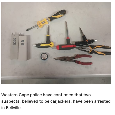
Western Cape police have confirmed that two
suspects, believed to be carjackers, have been arrested
in Bellville.