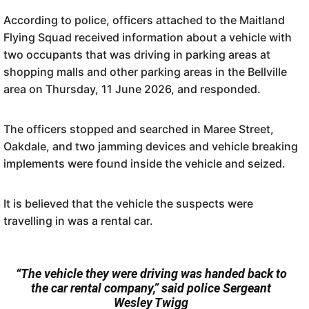
According to police, officers attached to the Maitland
Flying Squad received information about a vehicle with
two occupants that was driving in parking areas at
shopping malls and other parking areas in the Bellville
area on Thursday, 11 June 2026, and responded.
The officers stopped and searched in Maree Street,
Oakdale, and two jamming devices and vehicle breaking
implements were found inside the vehicle and seized.
It is believed that the vehicle the suspects were
travelling in was a rental car.
“The vehicle they were driving was handed back to
the car rental company,” said police Sergeant
Wesley Twigg