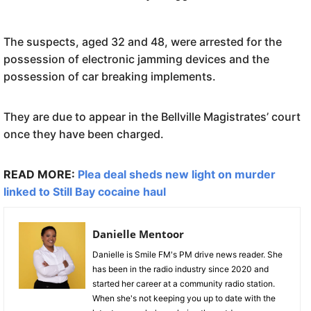
The suspects, aged 32 and 48, were arrested for the
possession of electronic jamming devices and the
possession of car breaking implements.
They are due to appear in the Bellville Magistrates’ court
once they have been charged.
READ MORE:
Plea deal sheds new light on murder
linked to Still Bay cocaine haul
Danielle Mentoor
Danielle is Smile FM's PM drive news reader. She
has been in the radio industry since 2020 and
started her career at a community radio station.
When she's not keeping you up to date with the