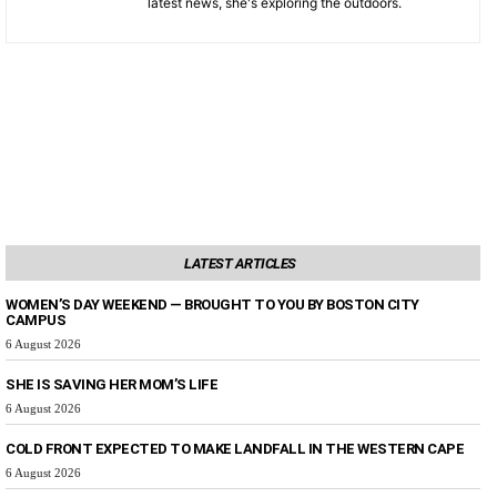
latest news, she's exploring the outdoors.
LATEST ARTICLES
WOMEN’S DAY WEEKEND — BROUGHT TO YOU BY BOSTON CITY
CAMPUS
6 August 2026
SHE IS SAVING HER MOM’S LIFE
6 August 2026
COLD FRONT EXPECTED TO MAKE LANDFALL IN THE WESTERN CAPE
6 August 2026