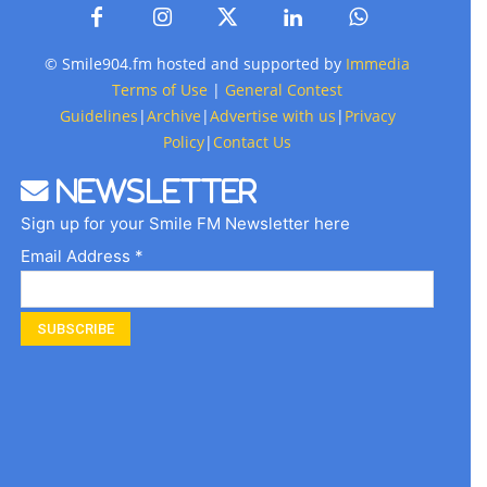
© Smile904.fm hosted and supported by
Immedia
Terms of Use
|
General Contest
Guidelines
|
Archive
|
Advertise with us
|
Privacy
Policy
|
Contact Us
Newsletter
Sign up for your Smile FM Newsletter here
Email Address *