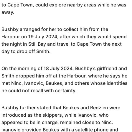
to Cape Town, could explore nearby areas while he was
away.
Bushby arranged for her to collect him from the
Harbour on 19 July 2024, after which they would spend
the night in Still Bay and travel to Cape Town the next
day to drop off Smith.
On the morning of 18 July 2024, Bushby’s girlfriend and
Smith dropped him off at the Harbour, where he says he
met Ninc, Ivanovic, Beukes, and others whose identities
he could not recall with certainty.
Bushby further stated that Beukes and Benzien were
introduced as the skippers, while Ivanovic, who
appeared to be in charge, remained close to Ninc.
Ivanovic provided Beukes with a satellite phone and