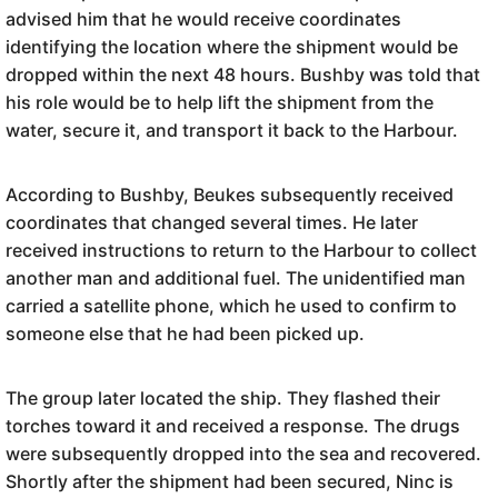
advised him that he would receive coordinates
identifying the location where the shipment would be
dropped within the next 48 hours. Bushby was told that
his role would be to help lift the shipment from the
water, secure it, and transport it back to the Harbour.
According to Bushby, Beukes subsequently received
coordinates that changed several times. He later
received instructions to return to the Harbour to collect
another man and additional fuel. The unidentified man
carried a satellite phone, which he used to confirm to
someone else that he had been picked up.
The group later located the ship. They flashed their
torches toward it and received a response. The drugs
were subsequently dropped into the sea and recovered.
Shortly after the shipment had been secured, Ninc is