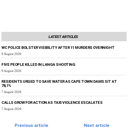
LATEST ARTICLES
WC POLICE BOLSTER VISIBILITY AFTER 11 MURDERS OVERNIGHT
9 August 2026
FIVE PEOPLE KILLED IN LANGA SHOOTING
9 August 2026
RESIDENTS URGED TO SAVE WATER AS CAPE TOWN DAMS SIT AT
78,1%
7 August 2026
CALLS GROW FOR ACTION AS TAXI VIOLENCE ESCALATES
7 August 2026
Previous article
Next article