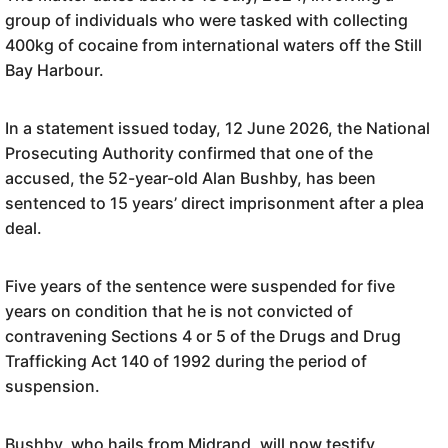
group of individuals who were tasked with collecting
400kg of cocaine from international waters off the Still
Bay Harbour.
In a statement issued today, 12 June 2026, the National
Prosecuting Authority confirmed that one of the
accused, the 52-year-old Alan Bushby, has been
sentenced to 15 years’ direct imprisonment after a plea
deal.
Five years of the sentence were suspended for five
years on condition that he is not convicted of
contravening Sections 4 or 5 of the Drugs and Drug
Trafficking Act 140 of 1992 during the period of
suspension.
Bushby, who hails from Midrand, will now testify