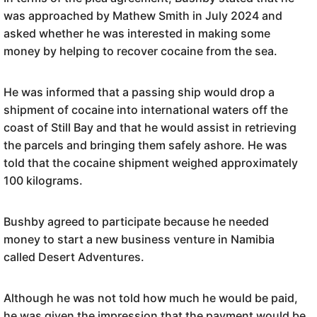
was approached by Mathew Smith in July 2024 and
asked whether he was interested in making some
money by helping to recover cocaine from the sea.
He was informed that a passing ship would drop a
shipment of cocaine into international waters off the
coast of Still Bay and that he would assist in retrieving
the parcels and bringing them safely ashore. He was
told that the cocaine shipment weighed approximately
100 kilograms.
Bushby agreed to participate because he needed
money to start a new business venture in Namibia
called Desert Adventures.
Although he was not told how much he would be paid,
he was given the impression that the payment would be