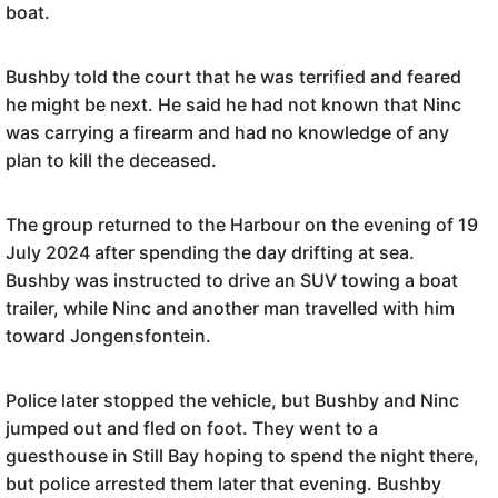
boat.
Bushby told the court that he was terrified and feared
he might be next. He said he had not known that Ninc
was carrying a firearm and had no knowledge of any
plan to kill the deceased.
The group returned to the Harbour on the evening of 19
July 2024 after spending the day drifting at sea.
Bushby was instructed to drive an SUV towing a boat
trailer, while Ninc and another man travelled with him
toward Jongensfontein.
Police later stopped the vehicle, but Bushby and Ninc
jumped out and fled on foot. They went to a
guesthouse in Still Bay hoping to spend the night there,
but police arrested them later that evening. Bushby