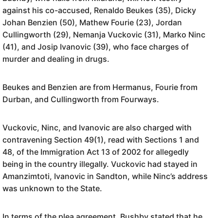
against his co-accused, Renaldo Beukes (35), Dicky
Johan Benzien (50), Mathew Fourie (23), Jordan
Cullingworth (29), Nemanja Vuckovic (31), Marko Ninc
(41), and Josip Ivanovic (39), who face charges of
murder and dealing in drugs.
Beukes and Benzien are from Hermanus, Fourie from
Durban, and Cullingworth from Fourways.
Vuckovic, Ninc, and Ivanovic are also charged with
contravening Section 49(1), read with Sections 1 and
48, of the Immigration Act 13 of 2002 for allegedly
being in the country illegally. Vuckovic had stayed in
Amanzimtoti, Ivanovic in Sandton, while Ninc’s address
was unknown to the State.
In terms of the plea agreement, Bushby stated that he