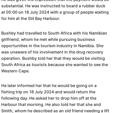
substantial. He was instructed to board a rubber duck
at 05:00 on 18 July 2024 with a group of people waiting
for him at the Stil Bay Harbour.
Bushby had travelled to South Africa with his Namibian
girlfriend, whom he met while pursuing business
opportunities in the tourism industry in Namibia. She
was unaware of his involvement in the drug recovery
operation. Bushby told her that they would be visiting
South Africa as tourists because she wanted to see the
Western Cape.
He later informed her that he would be going on a
fishing trip on 18 July 2024 and would return the
following day. He asked her to drop him off at the
Harbour that morning. He also told her that she and
Smith, whom he described as an old friend needing a lift