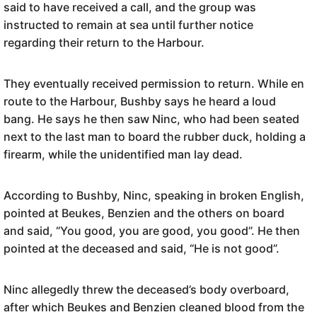
said to have received a call, and the group was
instructed to remain at sea until further notice
regarding their return to the Harbour.
They eventually received permission to return. While en
route to the Harbour, Bushby says he heard a loud
bang. He says he then saw Ninc, who had been seated
next to the last man to board the rubber duck, holding a
firearm, while the unidentified man lay dead.
According to Bushby, Ninc, speaking in broken English,
pointed at Beukes, Benzien and the others on board
and said, “You good, you are good, you good”. He then
pointed at the deceased and said, “He is not good”.
Ninc allegedly threw the deceased’s body overboard,
after which Beukes and Benzien cleaned blood from the