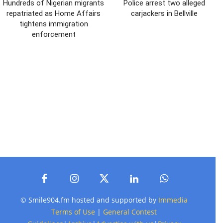
Hundreds of Nigerian migrants
Police arrest two alleged
repatriated as Home Affairs
carjackers in Bellville
tightens immigration
enforcement
© Smile904.fm hosted and supported by
Immedia
Terms of Use
|
General Contest