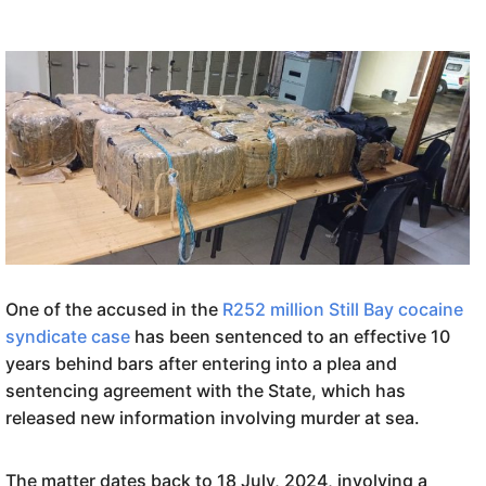
One of the accused in the
R252 million Still Bay cocaine
syndicate case
has been sentenced to an effective 10
years behind bars after entering into a plea and
sentencing agreement with the State, which has
released new information involving murder at sea.
The matter dates back to 18 July, 2024, involving a