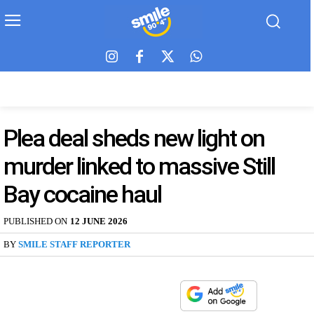
Plea deal sheds new light on
murder linked to massive Still
Bay cocaine haul
PUBLISHED ON
12 JUNE 2026
BY
SMILE STAFF REPORTER