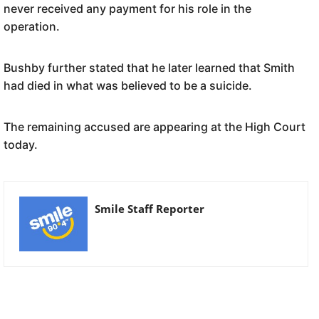
never received any payment for his role in the
operation.
Bushby further stated that he later learned that Smith
had died in what was believed to be a suicide.
The remaining accused are appearing at the High Court
today.
Smile Staff Reporter