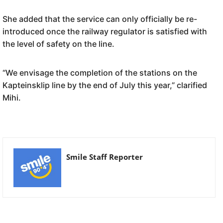
She added that the service can only officially be re-
introduced once the railway regulator is satisfied with
the level of safety on the line.
“We envisage the completion of the stations on the
Kapteinsklip line by the end of July this year,” clarified
Mihi.
Smile Staff Reporter