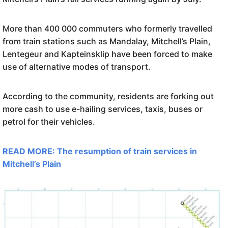
More than 400 000 commuters who formerly travelled
from train stations such as Mandalay, Mitchell’s Plain,
Lentegeur and Kapteinsklip have been forced to make
use of alternative modes of transport.
According to the community, residents are forking out
more cash to use e-hailing services, taxis, buses or
petrol for their vehicles.
READ MORE: The resumption of train services in
Mitchell’s Plain