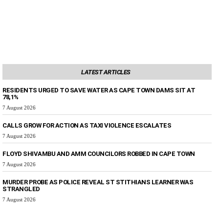
LATEST ARTICLES
RESIDENTS URGED TO SAVE WATER AS CAPE TOWN DAMS SIT AT
78,1%
7 August 2026
CALLS GROW FOR ACTION AS TAXI VIOLENCE ESCALATES
7 August 2026
FLOYD SHIVAMBU AND AMM COUNCILORS ROBBED IN CAPE TOWN
7 August 2026
MURDER PROBE AS POLICE REVEAL ST STITHIANS LEARNER WAS
STRANGLED
7 August 2026