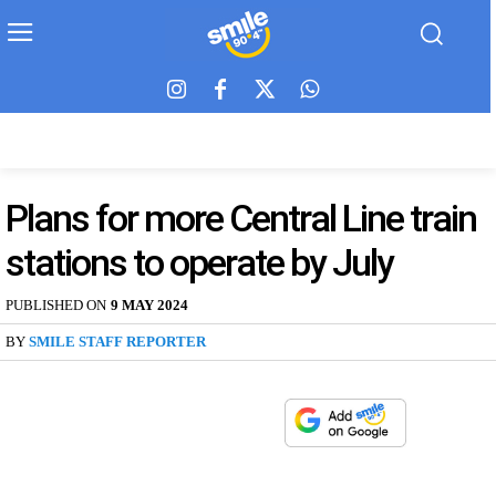
Plans for more Central Line train
stations to operate by July
PUBLISHED ON
9 MAY 2024
BY
SMILE STAFF REPORTER