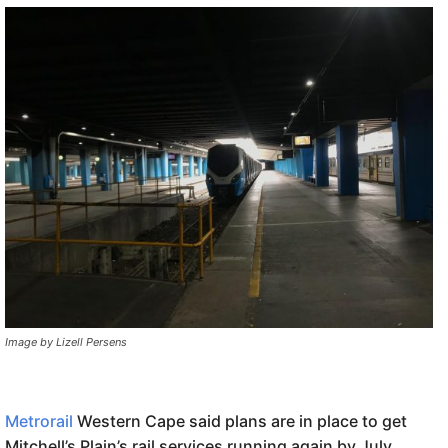
Image by Lizell Persens
Metrorail
Western Cape said plans are in place to get
Mitchell’s Plain’s rail services running again by July.