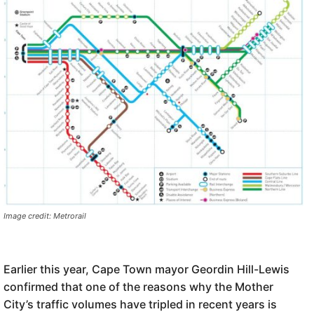
Image credit: Metrorail
Earlier this year, Cape Town mayor Geordin Hill-Lewis
confirmed that one of the reasons why the Mother
City’s traffic volumes have tripled in recent years is