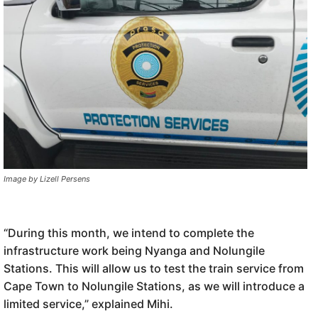
Image by Lizell Persens
“During this month, we intend to complete the
infrastructure work being Nyanga and Nolungile
Stations. This will allow us to test the train service from
Cape Town to Nolungile Stations, as we will introduce a
limited service,” explained Mihi.