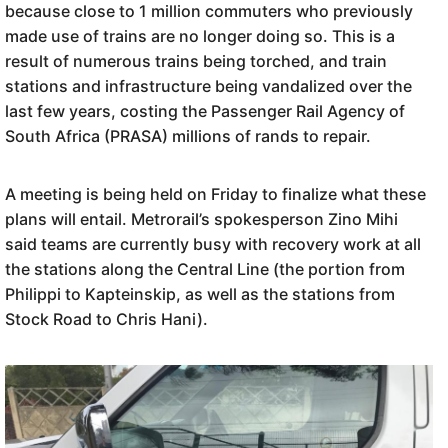
because close to 1 million commuters who previously
made use of trains are no longer doing so. This is a
result of numerous trains being torched, and train
stations and infrastructure being vandalized over the
last few years, costing the Passenger Rail Agency of
South Africa (PRASA) millions of rands to repair.
A meeting is being held on Friday to finalize what these
plans will entail. Metrorail’s spokesperson Zino Mihi
said teams are currently busy with recovery work at all
the stations along the Central Line (the portion from
Philippi to Kapteinskip, as well as the stations from
Stock Road to Chris Hani).