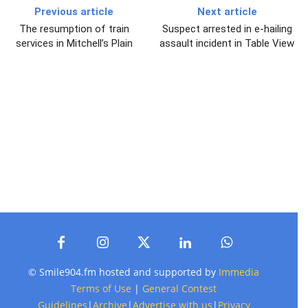
Previous article
Next article
The resumption of train
Suspect arrested in e-hailing
services in Mitchell’s Plain
assault incident in Table View
© Smile904.fm hosted and supported by
Immedia
Terms of Use
|
General Contest
Guidelines
|
Archive
|
Advertise with us
|
Privacy