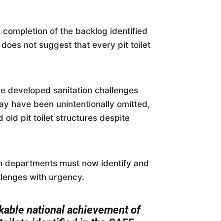
completion of the backlog identified
 does not suggest that every pit toilet
e developed sanitation challenges
may have been unintentionally omitted,
old pit toilet structures despite
on departments must now identify and
llenges with urgency.
kable national achievement of