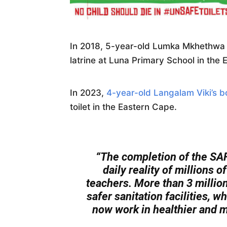
In 2018, 5-year-old Lumka Mkhethwa d
latrine at Luna Primary School in the
In 2023,
4-year-old Langalam Viki’s 
toilet in the Eastern Cape.
“The completion of the SAF
daily reality of millions 
teachers. More than 3 millio
safer sanitation facilities, 
now work in healthier and m