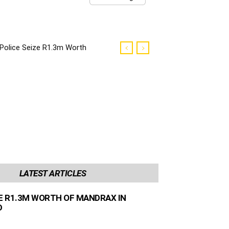
Police Seize R1.3m Worth
of Mandrax in George
Raid
LATEST ARTICLES
ZE R1.3M WORTH OF MANDRAX IN
D