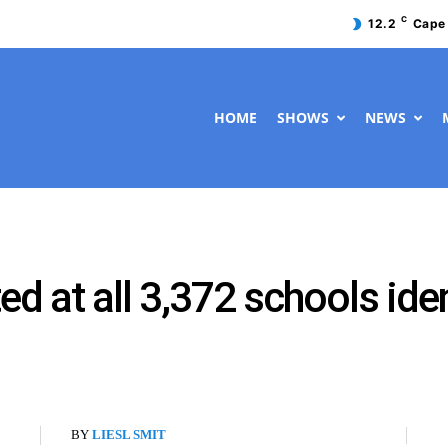
C
12.2
Cape
HOME
SHOWS
NEWS
ted at all 3,372 schools ide
BY
LIESL SMIT