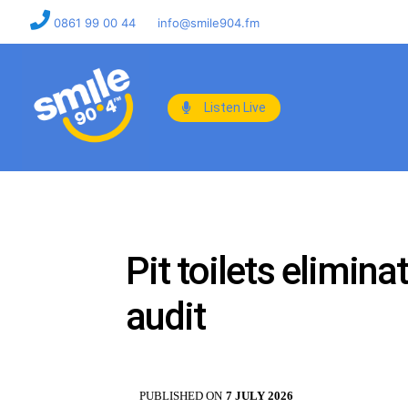
0861 99 00 44
info@smile904.fm
Listen Live
Pit toilets elimina
audit
PUBLISHED ON
7 JULY 2026