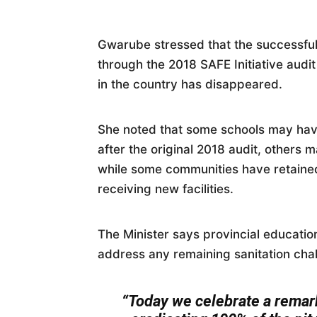
Gwarube stressed that the successful 
through the 2018 SAFE Initiative audit
in the country has disappeared.
She noted that some schools may hav
after the original 2018 audit, others 
while some communities have retained 
receiving new facilities.
The Minister says provincial educati
address any remaining sanitation cha
“Today we celebrate a remar