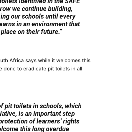
toilets identified in the SAFE
rrow we continue building,
ng our schools until every
learns in an environment that
place on their future.”
uth Africa says while it welcomes this
done to eradicate pit toilets in all
 pit toilets in schools, which
iative, is an important step
rotection of learners’ rights
elcome this long overdue