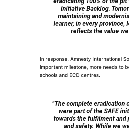
eradicating 100% of the pit 
Initiative Backlog. Tomo
maintaining and modernisi
learner, in every province, 
reflects the value we 
In response, Amnesty International So
important milestone, more needs to be 
schools and ECD centres.
“The complete eradication of
were part of the SAFE init
towards the fulfilment and p
and safety. While we w