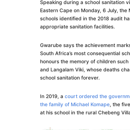
Speaking during a school sanitation v
Eastern Cape on Monday, 6 July, the M
schools identified in the 2018 audit 
appropriate sanitation facilities.
Gwarube says the achievement marks 
South Africa’s most consequential sc
honours the memory of children suc
and Langalam Viki, whose deaths cha
school sanitation forever.
In 2019, a
court ordered the governme
the family of Michael Komape
, the fi
at his school in the rural Chebeng Vil