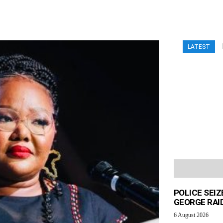
LATEST
POLICE SEI
GEORGE RAI
6 August 2026