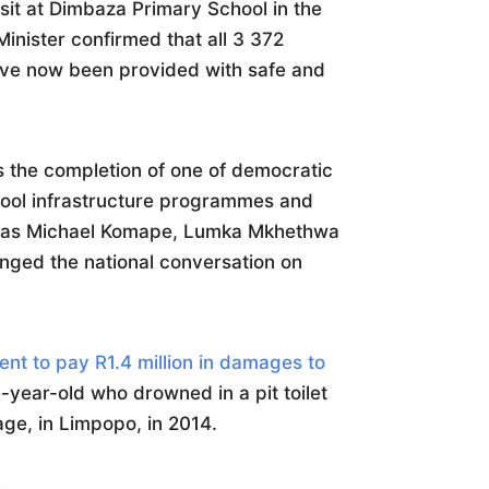
isit at Dimbaza Primary School in the
inister confirmed that all 3 372
have now been provided with safe and
the completion of one of democratic
hool infrastructure programmes and
h as Michael Komape, Lumka Mkhethwa
nged the national conversation on
nt to pay R1.4 million in damages to
ve-year-old who drowned in a pit toilet
lage, in Limpopo, in 2014.