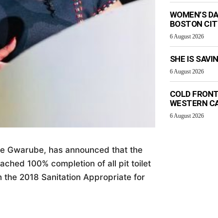
WOMEN’S DA
BOSTON CI
6 August 2026
SHE IS SAVI
6 August 2026
COLD FRONT
WESTERN C
6 August 2026
iwe Gwarube, has announced that the
ched 100% completion of all pit toilet
h the 2018 Sanitation Appropriate for