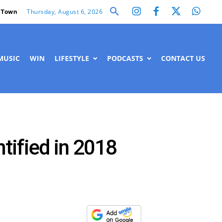
Thursday, August 6, 2026
 Town
MUSIC
WIN
LIFESTYLE
PODCASTS
CONTACT US
ntified in 2018