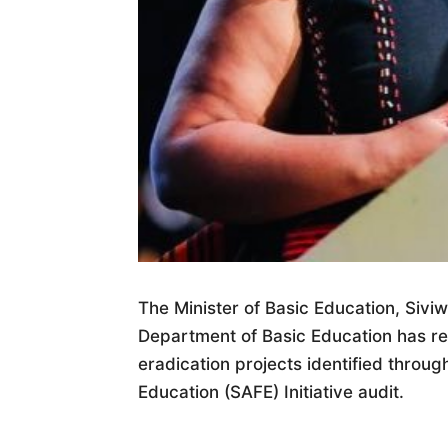
The Minister of Basic Education, Siv
Department of Basic Education has rea
eradication projects identified throug
Education (SAFE) Initiative audit.