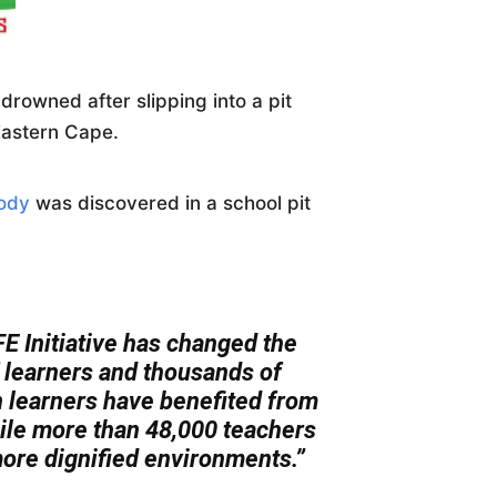
rowned after slipping into a pit
 Eastern Cape.
body
was discovered in a school pit
E Initiative has changed the
of learners and thousands of
n learners have benefited from
while more than 48,000 teachers
ore dignified environments.”