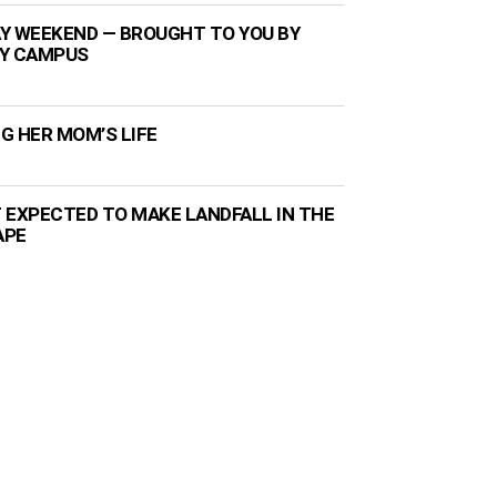
Y WEEKEND — BROUGHT TO YOU BY
TY CAMPUS
NG HER MOM’S LIFE
 EXPECTED TO MAKE LANDFALL IN THE
APE