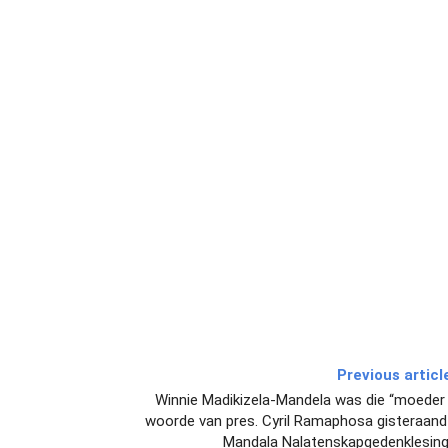
Previous articl
Winnie Madikizela-Mandela was die “moeder v
woorde van pres. Cyril Ramaphosa gisteraand 
Mandala Nalatenskapgedenklesing