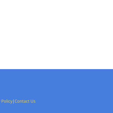
 Policy
|
Contact Us