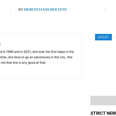
BY
MERENTIA VAN DER VENT
LATEST
t
 in 1996 and in 2001, she took her first steps in the
 time, she likes to go on adventures in the city. She
 not that she is any good at that.
STRICT NEW