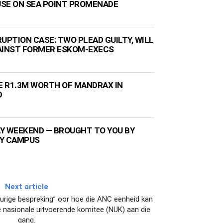
 USE ON SEA POINT PROMENADE
UPTION CASE: TWO PLEAD GUILTY, WILL
AINST FORMER ESKOM-EXECS
ZE R1.3M WORTH OF MANDRAX IN
D
Y WEEKEND — BROUGHT TO YOU BY
TY CAMPUS
Next article
vurige bespreking” oor hoe die ANC eenheid kan
 se nasionale uitvoerende komitee (NUK) aan die
gang.