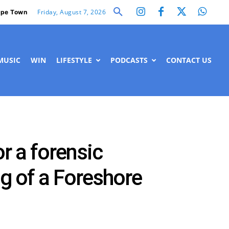
Friday, August 7, 2026
pe Town
MUSIC
WIN
LIFESTYLE
PODCASTS
CONTACT US
or a forensic
ng of a Foreshore