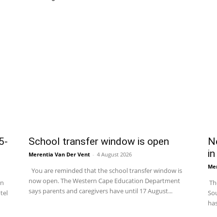
5-
School transfer window is open
Ne
in
Merentia Van Der Vent
-
4 August 2026
Mer
You are reminded that the school transfer window is
now open. The Western Cape Education Department
in
The
says parents and caregivers have until 17 August...
tel
Sou
has