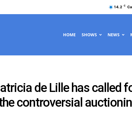
C
14.2
Ca
HOME
SHOWS
NEWS
ricia de Lille has called f
 the controversial auctioni