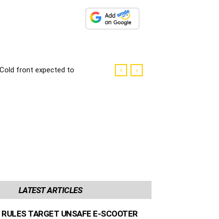
Cold front expected to
make landfall in the
Western Cape
LATEST ARTICLES
 RULES TARGET UNSAFE E-SCOOTER