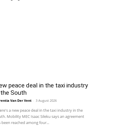
w peace deal in the taxi industry
 the South
entia Van Der Vent
-
3 August 2026
re's a new peace deal in the taxi industry in the
th. Mobility MEC Isaac Sileku says an agreement
 been reached among four...