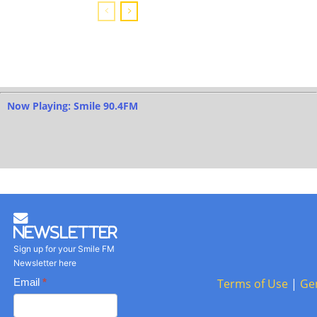
Now Playing: Smile 90.4FM
Newsletter
Sign up for your Smile FM
Newsletter here
Basic
Email
*
Terms of Use
|
Ge
Newsletter
form