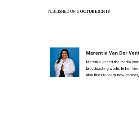
PUBLISHED ON
1 OCTOBER 2018
Merentia Van Der Ven
Merentia joined the media world
broadcasting world. In her free
also likes to learn new dances,