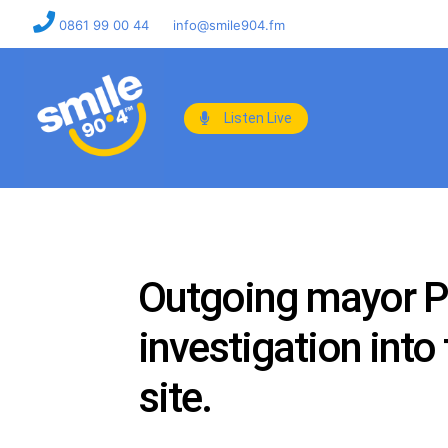
0861 99 00 44
info@smile904.fm
Listen Live
Outgoing mayor Pat
investigation into
site.