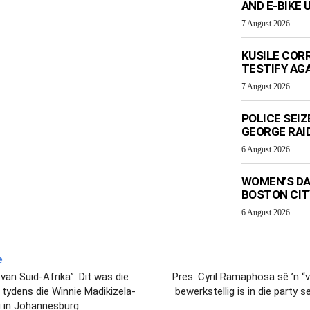
AND E-BIKE
7 August 2026
KUSILE CORR
TESTIFY AG
7 August 2026
POLICE SEI
GEORGE RAI
6 August 2026
WOMEN’S DA
BOSTON CI
6 August 2026
e
an Suid-Afrika”. Dit was die
Pres. Cyril Ramaphosa sê ’n “
tydens die Winnie Madikizela-
bewerkstellig is in die party
 in Johannesburg.