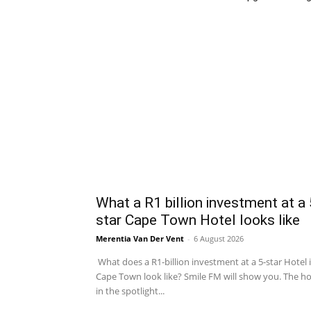
What a R1 billion investment at a 
star Cape Town Hotel looks like
Merentia Van Der Vent
-
6 August 2026
What does a R1-billion investment at a 5-star Hotel 
Cape Town look like? Smile FM will show you. The ho
in the spotlight...