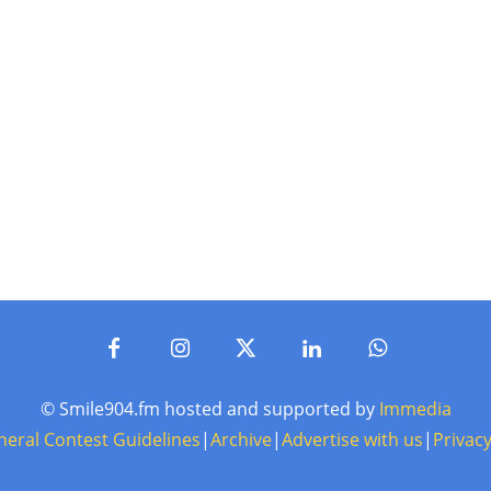
© Smile904.fm hosted and supported by
Immedia
neral Contest Guidelines
|
Archive
|
Advertise with us
|
Privacy