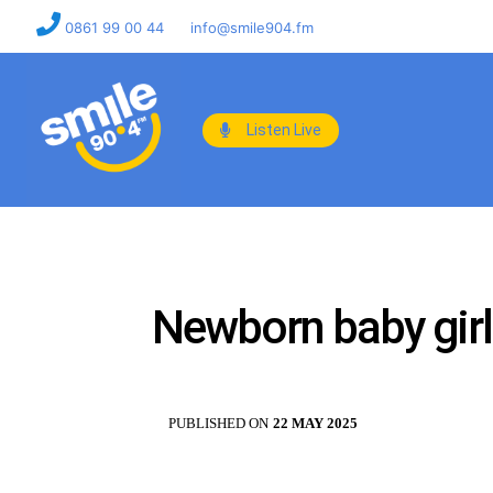
0861 99 00 44
info@smile904.fm
Listen Live
Newborn baby girl 
PUBLISHED ON
22 MAY 2025