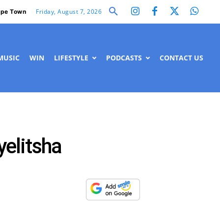
Friday, August 7, 2026
pe Town
MUSIC
WIN
LIFESTYLE
PODCASTS
CONTACT US
yelitsha