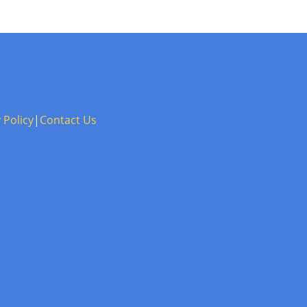
 Policy
|
Contact Us