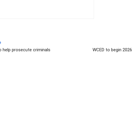
e
o help prosecute criminals
WCED to begin 2026