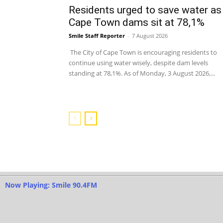
Residents urged to save water as
Cape Town dams sit at 78,1%
Smile Staff Reporter
-
7 August 2026
The City of Cape Town is encouraging residents to
continue using water wisely, despite dam levels
standing at 78,1%. As of Monday, 3 August 2026,...
Now Playing: Smile 90.4FM