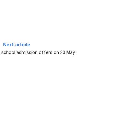
Next article
 school admission offers on 30 May