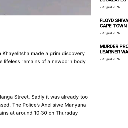
7 August 2026
FLOYD SHIV
CAPE TOWN
7 August 2026
MURDER PRO
LEARNER W
in Khayelitsha made a grim discovery
7 August 2026
e lifeless remains of a newborn body
langa Street. Sadly it was already too
ased. The Police’s Anelisiwe Manyana
mains at around 10:30 on Thursday