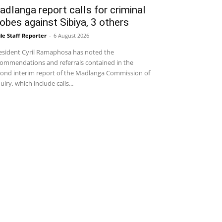
dlanga report calls for criminal
obes against Sibiya, 3 others
le Staff Reporter
-
6 August 2026
sident Cyril Ramaphosa has noted the
ommendations and referrals contained in the
ond interim report of the Madlanga Commission of
uiry, which include calls...