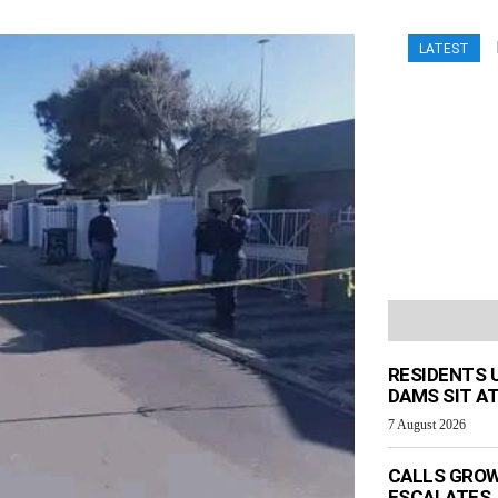
LATEST
RESIDENTS 
DAMS SIT AT
7 August 2026
CALLS GROW
ESCALATES