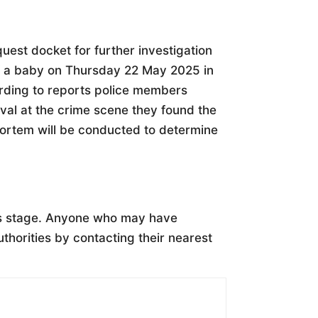
uest docket for further investigation
of a baby on Thursday 22 May 2025 in
ording to reports police members
val at the crime scene they found the
mortem will be conducted to determine
is stage. Anyone who may have
uthorities by contacting their nearest