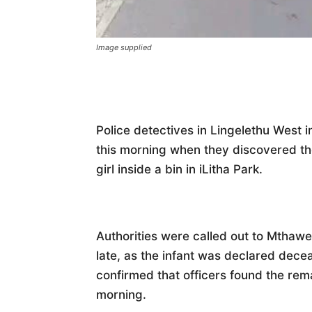
Image supplied
Police detectives in Lingelethu West 
this morning when they discovered th
girl inside a bin in iLitha Park.
Authorities were called out to Mthawe
late, as the infant was declared dece
confirmed that officers found the re
morning.