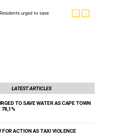
Residents urged to save
water as Cape Town
dams sit at 78,1%
LATEST ARTICLES
URGED TO SAVE WATER AS CAPE TOWN
 78,1%
 FOR ACTION AS TAXI VIOLENCE