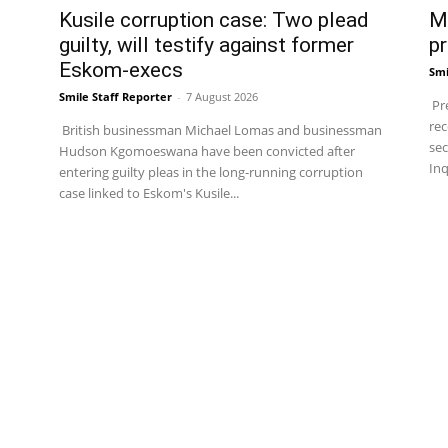
Kusile corruption case: Two plead
Ma
guilty, will testify against former
pr
Eskom-execs
Smi
Smile Staff Reporter
-
7 August 2026
Pre
rec
British businessman Michael Lomas and businessman
sec
Hudson Kgomoeswana have been convicted after
Inq
entering guilty pleas in the long-running corruption
case linked to Eskom's Kusile...