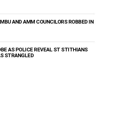
AMBU AND AMM COUNCILORS ROBBED IN
BE AS POLICE REVEAL ST STITHIANS
AS STRANGLED