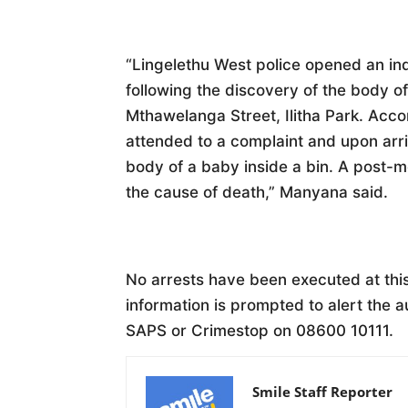
“Lingelethu West police opened an inq
following the discovery of the body 
Mthawelanga Street, Ilitha Park. Acc
attended to a complaint and upon arri
body of a baby inside a bin. A post-
the cause of death,” Manyana said.
No arrests have been executed at th
information is prompted to alert the a
SAPS or Crimestop on 08600 10111.
Smile Staff Reporter