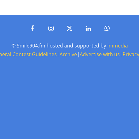
© Smile904.fm hosted and supported by
Immedia
neral Contest Guidelines
|
Archive
|
Advertise with us
|
Privacy