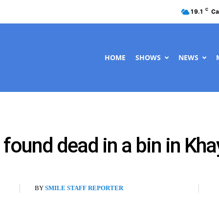
C
19.1
Ca
HOME
SHOWS
NEWS
found dead in a bin in Kha
BY
SMILE STAFF REPORTER