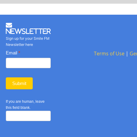
Newsletter
Sign up for your Smile FM
Newsletter here
Basic
Email
*
Terms of Use
|
Ge
Newsletter
form
Submit
If you are human, leave
this field blank.