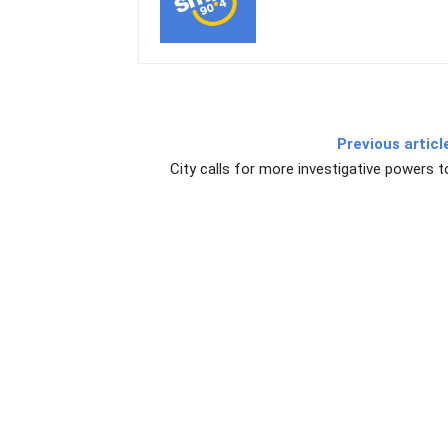
Previous articl
City calls for more investigative powers t