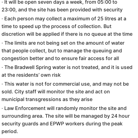
· It will be open seven days a week, from 05:00 to
23:00, and the site has been provided with security
· Each person may collect a maximum of 25 litres at a
time to speed up the process of collection. But
discretion will be applied if there is no queue at the time
· The limits are not being set on the amount of water
that people collect, but to manage the queuing and
congestion better and to ensure fair access for all
· The Bradwell Spring water is not treated, and it is used
at the residents’ own risk
· This water is not for commercial use, and may not be
sold. City staff will monitor the site and act on
municipal transgressions as they arise
· Law Enforcement will randomly monitor the site and
surrounding area. The site will be managed by 24 hour
security guards and EPWP workers during the peak
period.