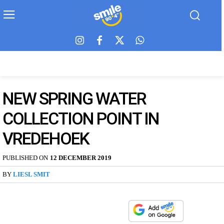
NEW SPRING WATER
COLLECTION POINT IN
VREDEHOEK
PUBLISHED ON
12 DECEMBER 2019
BY
LIESL SMIT