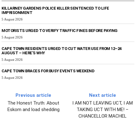
KILLARNEY GARDENS POLICE KILLER SENTENCED TO LIFE
IMPRISONMENT
5 August 2026
MOTORISTS URGED TO VERIFY TRAFFIC FINES BEFORE PAYING
5 August 2026
CAPE TOWN RESIDENTS URGED TO CUT WATER USE FROM 12–24
AUGUST – HERE’S WHY
5 August 2026
CAPE TOWN BRACES FOR BUSY EVENTS WEEKEND
5 August 2026
Previous article
Next article
The Honest Truth: About
I AM NOT LEAVING UCT, I AM
Eskom and load shedding
TAKING UCT WITH ME! –
CHANCELLOR MACHEL