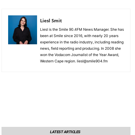
Liesl Smit
Liesl is the Smile 90.4FM News Manager. She has
been at Smile since 2016, with nearly 20 years
experience in the radio industry, including reading
news, field reporting and producing. In 2008 she
won the Vodacom Journalist of the Year Award,
Western Cape region. liesl@smile904.fm
LATEST ARTICLES