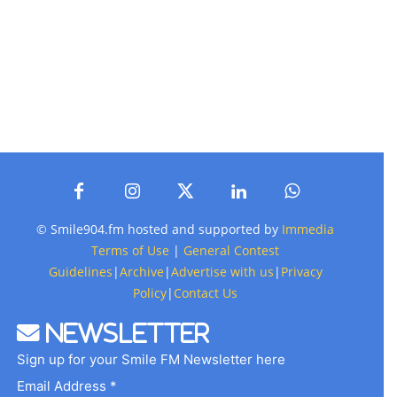
© Smile904.fm hosted and supported by
Immedia
Terms of Use
|
General Contest
Guidelines
|
Archive
|
Advertise with us
|
Privacy
Policy
|
Contact Us
Newsletter
Sign up for your Smile FM Newsletter here
Email Address *