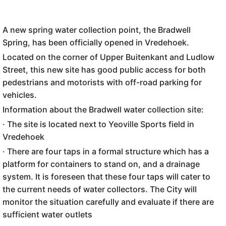
A new spring water collection point, the Bradwell
Spring, has been officially opened in Vredehoek.
Located on the corner of Upper Buitenkant and Ludlow
Street, this new site has good public access for both
pedestrians and motorists with off-road parking for
vehicles.
Information about the Bradwell water collection site:
· The site is located next to Yeoville Sports field in
Vredehoek
· There are four taps in a formal structure which has a
platform for containers to stand on, and a drainage
system. It is foreseen that these four taps will cater to
the current needs of water collectors. The City will
monitor the situation carefully and evaluate if there are
sufficient water outlets