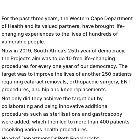
For the past three years, the Western Cape Department
of Health and its valued partners, have brought life-
changing experiences to the lives of hundreds of
vulnerable people.
Now in 2019, South Africa’s 25th year of democracy,
the Project’s aim was to do 10 free life-changing
procedures for every one year of our democracy. The
target was to improve the lives of another 250 patients
requiring cataract removals, orthopaedic surgery, ENT
procedures, and hip and knee replacements.
Not only did they achieve the target but by
collaborating and being innovative additional
procedures such as sterilisations and gastroscopy
were added, which then led to more than 400 patients
receiving various health procedures.
Head of Department Dr Beth Engelbrecht: