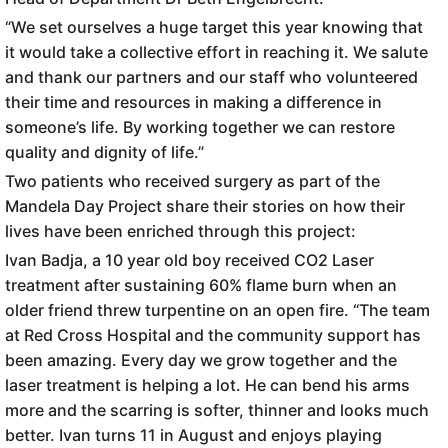
“We set ourselves a huge target this year knowing that
it would take a collective effort in reaching it. We salute
and thank our partners and our staff who volunteered
their time and resources in making a difference in
someone’s life. By working together we can restore
quality and dignity of life.”
Two patients who received surgery as part of the
Mandela Day Project share their stories on how their
lives have been enriched through this project:
Ivan Badja, a 10 year old boy received CO2 Laser
treatment after sustaining 60% flame burn when an
older friend threw turpentine on an open fire. “The team
at Red Cross Hospital and the community support has
been amazing. Every day we grow together and the
laser treatment is helping a lot. He can bend his arms
more and the scarring is softer, thinner and looks much
better. Ivan turns 11 in August and enjoys playing