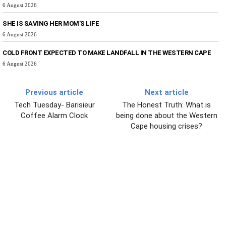
6 August 2026
SHE IS SAVING HER MOM’S LIFE
6 August 2026
COLD FRONT EXPECTED TO MAKE LANDFALL IN THE WESTERN CAPE
6 August 2026
Previous article
Next article
Tech Tuesday- Barisieur
The Honest Truth: What is
Coffee Alarm Clock
being done about the Western
Cape housing crises?