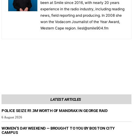
been at Smile since 2016, with nearly 20 years
experience in the radio industry, including reading
news, field reporting and producing. In 2008 she
won the Vodacom Journalist of the Year Award,
Western Cape region. liesl@smile904.fm
LATEST ARTICLES
POLICE SEIZE R1.3M WORTH OF MANDRAX IN GEORGE RAID
6 August 2026
WOMEN’S DAY WEEKEND — BROUGHT TO YOU BY BOSTON CITY
CAMPUS