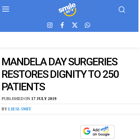
MANDELA DAY SURGERIES
RESTORES DIGNITY TO 250
PATIENTS
PUBLISHED ON
17 JULY 2019
BY
LIESL SMIT