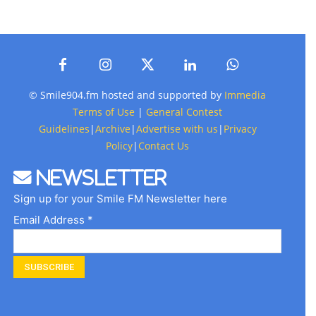
© Smile904.fm hosted and supported by
Immedia
Terms of Use
|
General Contest
Guidelines
|
Archive
|
Advertise with us
|
Privacy
Policy
|
Contact Us
Newsletter
Sign up for your Smile FM Newsletter here
Email Address *