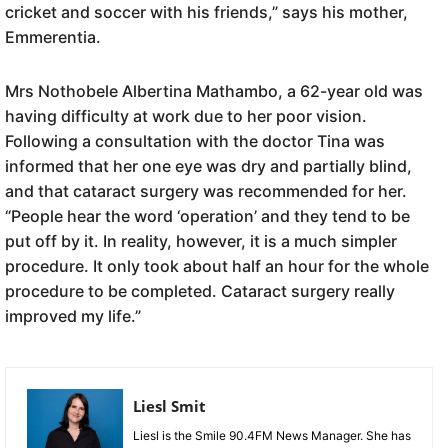
cricket and soccer with his friends,” says his mother,
Emmerentia.
Mrs Nothobele Albertina Mathambo, a 62-year old was
having difficulty at work due to her poor vision.
Following a consultation with the doctor Tina was
informed that her one eye was dry and partially blind,
and that cataract surgery was recommended for her.
“People hear the word ‘operation’ and they tend to be
put off by it. In reality, however, it is a much simpler
procedure. It only took about half an hour for the whole
procedure to be completed. Cataract surgery really
improved my life.”
Liesl Smit
Liesl is the Smile 90.4FM News Manager. She has