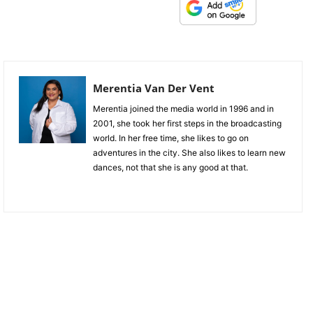
Merentia Van Der Vent
Merentia joined the media world in 1996 and in
2001, she took her first steps in the broadcasting
world. In her free time, she likes to go on
adventures in the city. She also likes to learn new
dances, not that she is any good at that.