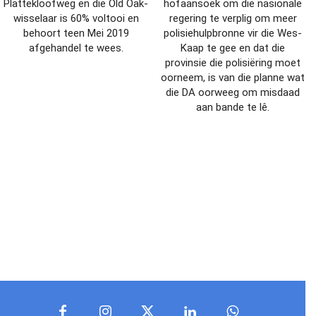
Plattekloofweg en die Old Oak-
hofaansoek om die nasionale
wisselaar is 60% voltooi en
regering te verplig om meer
behoort teen Mei 2019
polisiehulpbronne vir die Wes-
afgehandel te wees.
Kaap te gee en dat die
provinsie die polisiëring moet
oorneem, is van die planne wat
die DA oorweeg om misdaad
aan bande te lê.