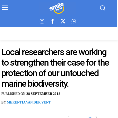
Local researchers are working
to strengthen their case for the
protection of our untouched
marine biodiversity.
PUBLISHED ON
28 SEPTEMBER 2018
BY
MERENTIA VAN DER VENT