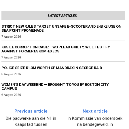
LATEST ARTICLES
STRICT NEW RULES TARGET UNSAFE E-SCOOTER AND E-BIKE USE ON
SEA POINT PROMENADE
7 August 2026
KUSILE CORRUPTION CASE: TWO PLEAD GUILTY, WILL TESTIFY
AGAINST FORMER ESKOM-EXECS
7 August 2026
POLICE SEIZE R1.3M WORTH OF MANDRAX IN GEORGE RAID
6 August 2026
WOMEN’S DAY WEEKEND — BROUGHT TO YOU BY BOSTON CITY
CAMPUS
6 August 2026
Previous article
Next article
Die padwerke aan die N1 in
’n Kommissie van ondersoek
Kaapstad tussen
na bendegeweld, ’n