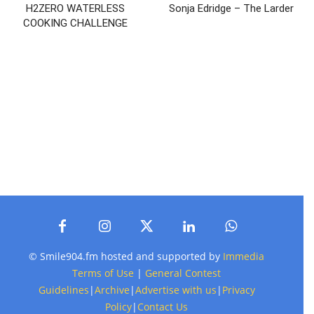
H2ZERO WATERLESS
Sonja Edridge – The Larder
COOKING CHALLENGE
© Smile904.fm hosted and supported by
Immedia
Terms of Use
|
General Contest
Guidelines
|
Archive
|
Advertise with us
|
Privacy
Policy
|
Contact Us