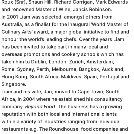
Roux (Snr), Shaun Hill, Richard Corrigan, Mark Edwards
and renowned Master of Wine, Jancis Robinson.
In 2001 Liam was selected, amongst others from
Australia, as a finalist for the inaugural ‘World Master of
Culinary Arts’ award, a major global initiative to find and
honour the world’s leading chefs. Over the years Liam
has been invited to take part in many local and
overseas promotions and cookery schools which has
taken him to Dublin, London, Zurich, Amsterdam,
Rome, Sydney, Perth, Melbourne, Bangkok, Auckland,
Hong Kong, South Africa, Maldives, Spain, Portugal and
Singapore.
Liam and his wife, Jan, moved to Cape Town, South
Africa, in 2004 where he established his consultancy
company,
Beyond Food
. The business has a growing
reputation with both local and international clients
within a variety of industries ranging from individual
restaurants e.g. The Roundhouse, food companies and