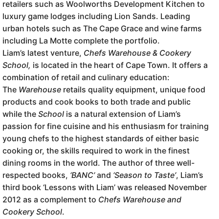
retailers such as Woolworths Development Kitchen to
luxury game lodges including Lion Sands. Leading
urban hotels such as The Cape Grace and wine farms
including La Motte complete the portfolio.
Liam’s latest venture,
Chefs Warehouse & Cookery
School,
is located in the heart of Cape Town. It offers a
combination of retail and culinary education:
The
Warehouse
retails quality equipment, unique food
products and cook books to both trade and public
while the
School
is a natural extension of Liam’s
passion for fine cuisine and his enthusiasm for training
young chefs to the highest standards of either basic
cooking or, the skills required to work in the finest
dining rooms in the world. The author of three well-
respected books,
‘BANC’
and
‘Season to Taste’
, Liam’s
third book ‘Lessons with Liam’ was released November
2012 as a complement to
Chefs Warehouse and
Cookery School
.