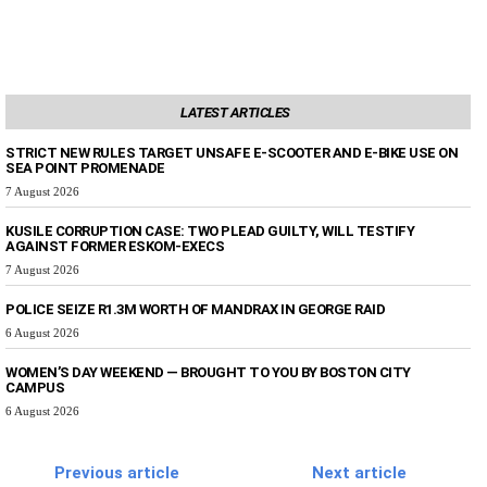
LATEST ARTICLES
STRICT NEW RULES TARGET UNSAFE E-SCOOTER AND E-BIKE USE ON
SEA POINT PROMENADE
7 August 2026
KUSILE CORRUPTION CASE: TWO PLEAD GUILTY, WILL TESTIFY
AGAINST FORMER ESKOM-EXECS
7 August 2026
POLICE SEIZE R1.3M WORTH OF MANDRAX IN GEORGE RAID
6 August 2026
WOMEN’S DAY WEEKEND — BROUGHT TO YOU BY BOSTON CITY
CAMPUS
6 August 2026
Previous article
Next article