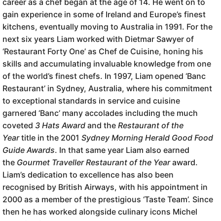
career as a chef began at the age of 14. He went on to
gain experience in some of Ireland and Europe’s finest
kitchens, eventually moving to Australia in 1991. For the
next six years Liam worked with Dietmar Sawyer of
‘Restaurant Forty One’ as Chef de Cuisine, honing his
skills and accumulating invaluable knowledge from one
of the world’s finest chefs. In 1997, Liam opened ‘Banc
Restaurant’ in Sydney, Australia, where his commitment
to exceptional standards in service and cuisine
garnered ‘Banc’ many accolades including the much
coveted
3 Hats Award
and the
Restaurant of the
Year
title in the 2001
Sydney Morning Herald Good Food
Guide
Awards
. In that same year Liam also earned
the
Gourmet Traveller Restaurant of the Year
award.
Liam’s dedication to excellence has also been
recognised by British Airways, with his appointment in
2000 as a member of the prestigious ‘Taste Team’. Since
then he has worked alongside culinary icons Michel