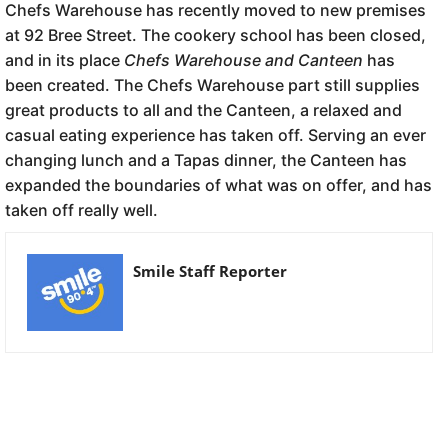
Chefs Warehouse has recently moved to new premises
at 92 Bree Street. The cookery school has been closed,
and in its place
Chefs Warehouse and Canteen
has
been created. The Chefs Warehouse part still supplies
great products to all and the Canteen, a relaxed and
casual eating experience has taken off. Serving an ever
changing lunch and a Tapas dinner, the Canteen has
expanded the boundaries of what was on offer, and has
taken off really well.
Smile Staff Reporter