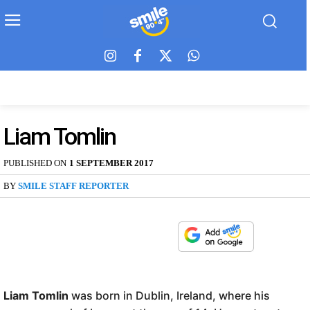
Liam Tomlin
PUBLISHED ON
1 SEPTEMBER 2017
BY
SMILE STAFF REPORTER
Liam Tomlin
was born in Dublin, Ireland, where his