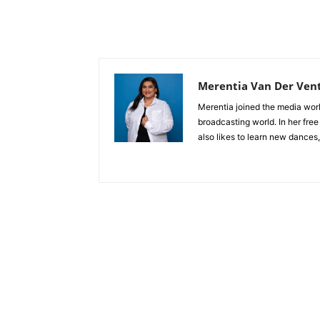
Merentia Van Der Ven
Merentia joined the media world
broadcasting world. In her free
also likes to learn new dances,