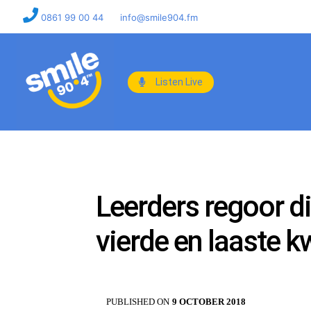
0861 99 00 44
info@smile904.fm
Listen Live
Leerders regoor di
vierde en laaste k
PUBLISHED ON
9 OCTOBER 2018