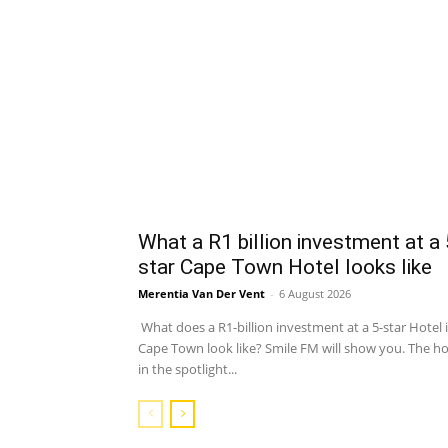
What a R1 billion investment at a 
star Cape Town Hotel looks like
Merentia Van Der Vent
-
6 August 2026
What does a R1-billion investment at a 5-star Hotel 
Cape Town look like? Smile FM will show you. The ho
in the spotlight...