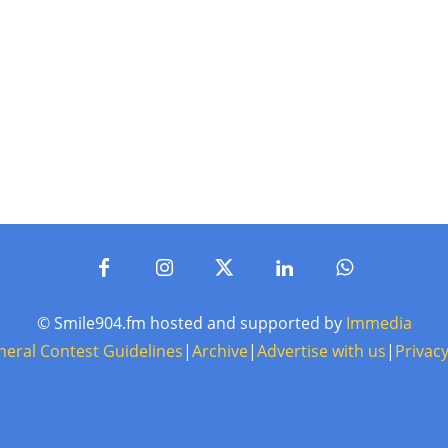
© Smile904.fm hosted and supported by
Immedia
neral Contest Guidelines
|
Archive
|
Advertise with us
|
Privacy