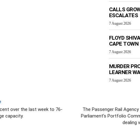
CALLS GROW
ESCALATES
7 August 2026
FLOYD SHIV
CAPE TOWN
7 August 2026
MURDER PRO
LEARNER W
7 August 2026
e
rcent over the last week to 76-
The Passenger Rail Agency o
ge capacity.
Parliament's Portfolio Comm
dealing 