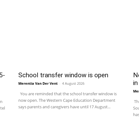
5-
School transfer window is open
Ne
in
Merentia Van Der Vent
-
4 August 2026
Mer
You are reminded that the school transfer window is
now open. The Western Cape Education Department
in
The
says parents and caregivers have until 17 August...
tel
Sou
has