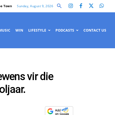
Sunday, August 9, 2026
e Town
MUSIC
WIN
LIFESTYLE
PODCASTS
CONTACT US
ewens vir die
oljaar.