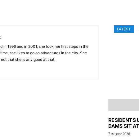
LATEST
t
 in 1996 and in 2001, she took her first steps in the
 time, she likes to go on adventures in the city. She
 not that she is any good at that.
RESIDENTS 
DAMS SIT AT
7 August 2026