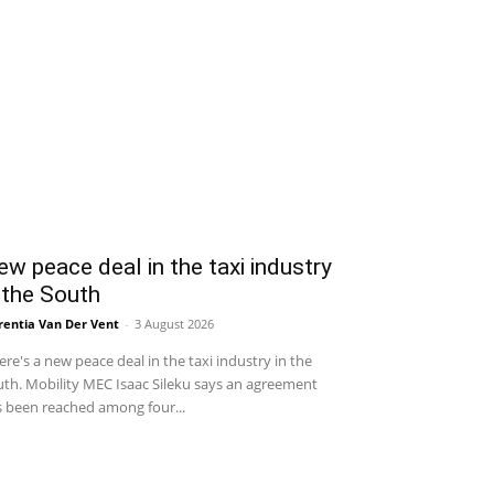
w peace deal in the taxi industry
 the South
entia Van Der Vent
-
3 August 2026
re's a new peace deal in the taxi industry in the
th. Mobility MEC Isaac Sileku says an agreement
 been reached among four...