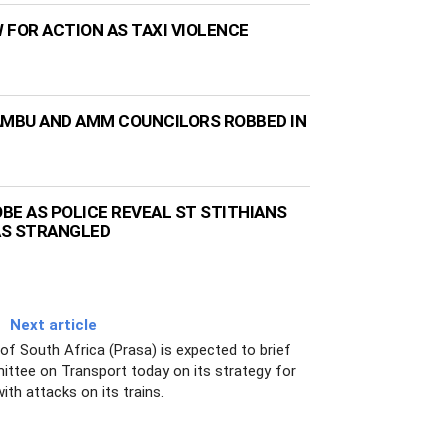
 FOR ACTION AS TAXI VIOLENCE
AMBU AND AMM COUNCILORS ROBBED IN
BE AS POLICE REVEAL ST STITHIANS
AS STRANGLED
Next article
f South Africa (Prasa) is expected to brief
ittee on Transport today on its strategy for
with attacks on its trains.