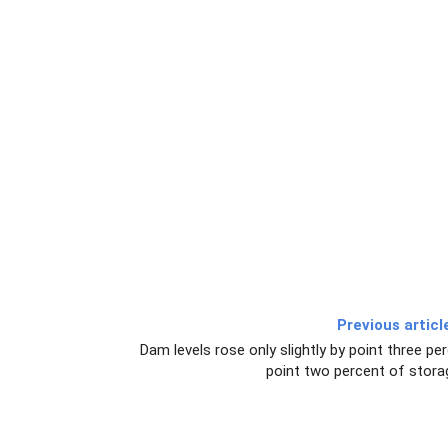
Previous articl
Dam levels rose only slightly by point three pe
point two percent of stora