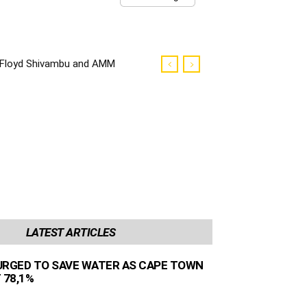
Floyd Shivambu and AMM
councilors robbed in Cape
Town
LATEST ARTICLES
URGED TO SAVE WATER AS CAPE TOWN
 78,1%