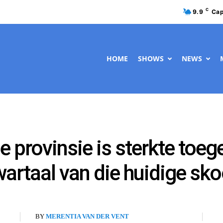
C
9.9
Cap
HOME
SHOWS
NEWS
e provinsie is sterkte toeg
wartaal van die huidige sko
BY
MERENTIA VAN DER VENT