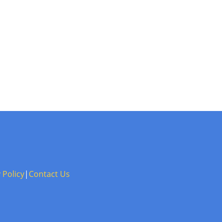
 Policy
|
Contact Us