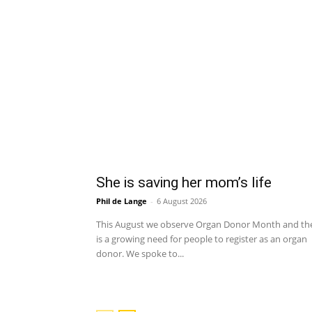
She is saving her mom’s life
Phil de Lange
-
6 August 2026
This August we observe Organ Donor Month and th
is a growing need for people to register as an organ
donor. We spoke to...