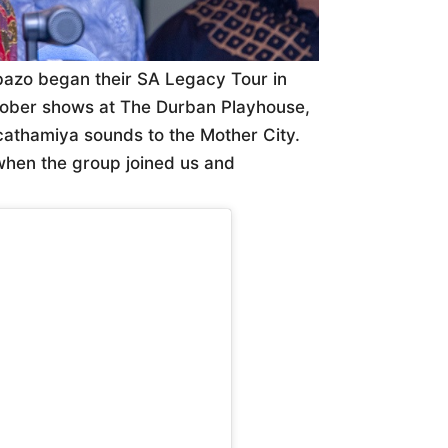
azo began their SA Legacy Tour in
tober shows at The Durban Playhouse,
icathamiya sounds to the Mother City.
 when the group joined us and