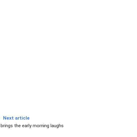
Next article
 brings the early morning laughs