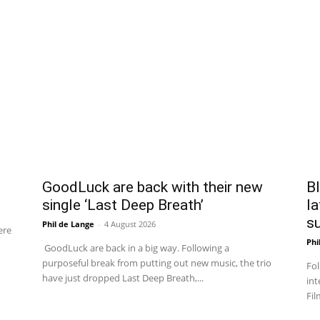
GoodLuck are back with their new
Bl
single ‘Last Deep Breath’
la
su
Phil de Lange
-
4 August 2026
ere
Phi
GoodLuck are back in a big way. Following a
purposeful break from putting out new music, the trio
Fol
have just dropped Last Deep Breath,...
int
Fil