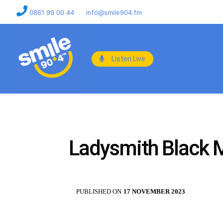
0861 99 00 44
info@smile904.fm
Listen Live
Ladysmith Black M
PUBLISHED ON
17 NOVEMBER 2023