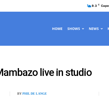
C
9.3
Cape
HOME
SHOWS
NEWS
ambazo live in studio
BY
PHIL DE LANGE