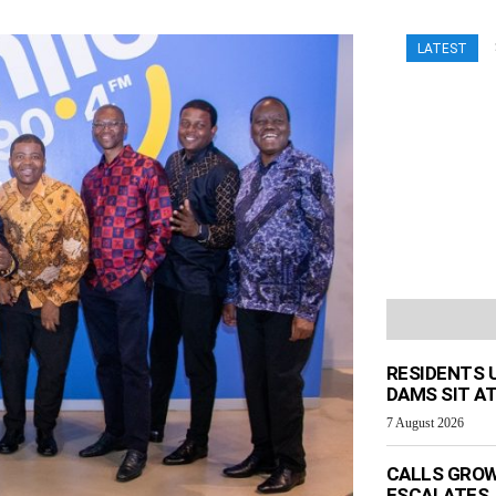
LATEST
RESIDENTS 
DAMS SIT AT
7 August 2026
CALLS GROW
ESCALATES