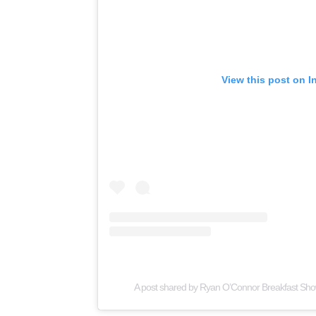
View this post on I
A post shared by Ryan O’Connor Breakfast Sh