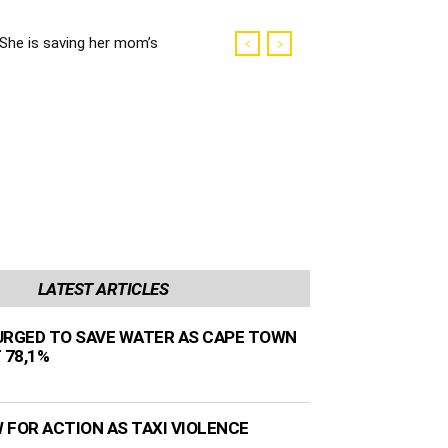
She is saving her mom’s
life
LATEST ARTICLES
URGED TO SAVE WATER AS CAPE TOWN
 78,1%
 FOR ACTION AS TAXI VIOLENCE