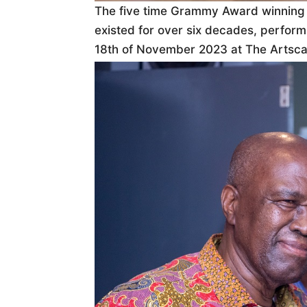
The five time Grammy Award winning
existed for over six decades, perform
18th of November 2023 at The Artsca