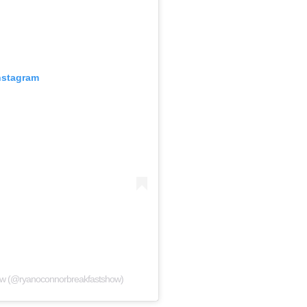
nstagram
ow (@ryanoconnorbreakfastshow)