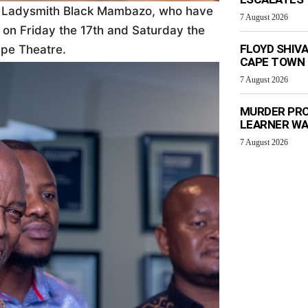
 Ladysmith Black Mambazo, who have
7 August 2026
 on Friday the 17th and Saturday the
FLOYD SHIV
pe Theatre.
CAPE TOWN
7 August 2026
MURDER PRO
LEARNER W
7 August 2026