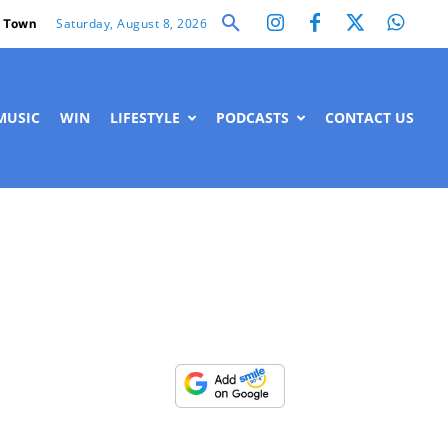
Saturday, August 8, 2026
 Town
MUSIC
WIN
LIFESTYLE
PODCASTS
CONTACT US