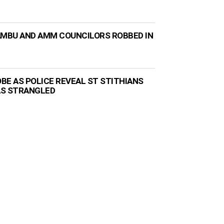
AMBU AND AMM COUNCILORS ROBBED IN
BE AS POLICE REVEAL ST STITHIANS
AS STRANGLED