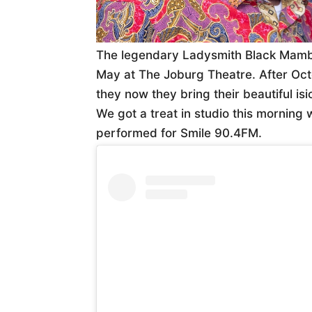
The legendary Ladysmith Black Mamb
May at The Joburg Theatre. After Oc
they now they bring their beautiful is
We got a treat in studio this morning
performed for Smile 90.4FM.