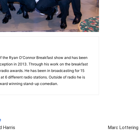
 of the Ryan O'Connor Breakfast show and has been
nception in 2013. Through his work on the breakfast
radio awards. He has been in broadcasting for 15
t 6 different radio stations. Outside of radio he is
award winning stand-up comedian.
e
d Harris
Marc Lottering