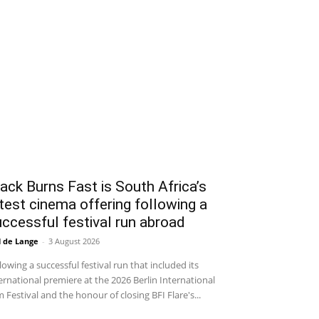
ack Burns Fast is South Africa’s
test cinema offering following a
ccessful festival run abroad
l de Lange
-
3 August 2026
lowing a successful festival run that included its
ernational premiere at the 2026 Berlin International
m Festival and the honour of closing BFI Flare's...