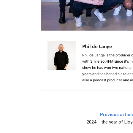
Phil de Lange
Phil de Lange is the producer
with Smile 90.4FM since it's i
show he has won two national 
years and has honed his talent a
also a podcast producer and 
Previous articl
2024 – the year of Lloy