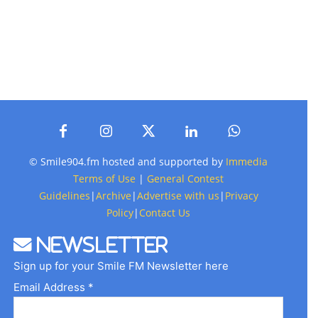
© Smile904.fm hosted and supported by
Immedia
Terms of Use
|
General Contest
Guidelines
|
Archive
|
Advertise with us
|
Privacy
Policy
|
Contact Us
Newsletter
Sign up for your Smile FM Newsletter here
Email Address *