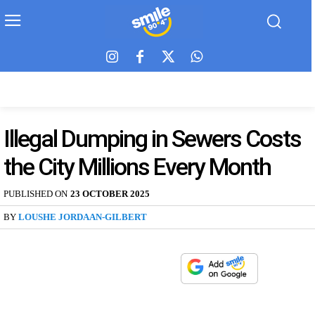
Illegal Dumping in Sewers Costs
the City Millions Every Month
PUBLISHED ON
23 OCTOBER 2025
BY
LOUSHE JORDAAN-GILBERT