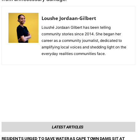
Loushe Jordaan-Gilbert
Loushé Jordaan Gilbert has been telling
community stories since 2014. She began her
career as a community journalist, dedicated to
amplifying local voices and shedding light on the
everyday realities communities face.
LATEST ARTICLES
RESIDENTS URGED TO SAVE WATER AS CAPE TOWN DAMS SIT AT