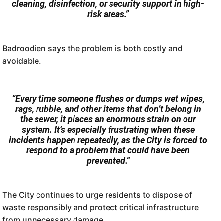
cleaning, disinfection, or security support in high-
risk areas.”
Badroodien says the problem is both costly and
avoidable.
“Every time someone flushes or dumps wet wipes,
rags, rubble, and other items that don’t belong in
the sewer, it places an enormous strain on our
system. It’s especially frustrating when these
incidents happen repeatedly, as the City is forced to
respond to a problem that could have been
prevented.”
The City continues to urge residents to dispose of
waste responsibly and protect critical infrastructure
from unnecessary damage.