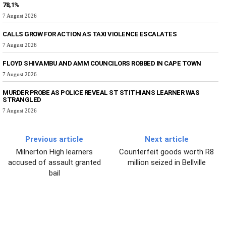
78,1%
7 August 2026
CALLS GROW FOR ACTION AS TAXI VIOLENCE ESCALATES
7 August 2026
FLOYD SHIVAMBU AND AMM COUNCILORS ROBBED IN CAPE TOWN
7 August 2026
MURDER PROBE AS POLICE REVEAL ST STITHIANS LEARNER WAS
STRANGLED
7 August 2026
Previous article
Next article
Milnerton High learners
Counterfeit goods worth R8
accused of assault granted
million seized in Bellville
bail