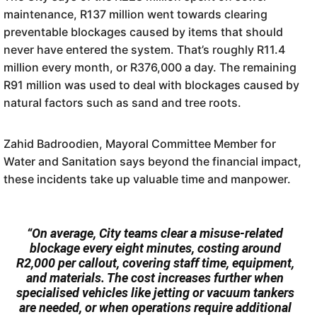
maintenance, R137 million went towards clearing
preventable blockages caused by items that should
never have entered the system. That’s roughly R11.4
million every month, or R376,000 a day. The remaining
R91 million was used to deal with blockages caused by
natural factors such as sand and tree roots.
Zahid Badroodien, Mayoral Committee Member for
Water and Sanitation says beyond the financial impact,
these incidents take up valuable time and manpower.
“On average, City teams clear a misuse-related
blockage every eight minutes, costing around
R2,000 per callout, covering staff time, equipment,
and materials. The cost increases further when
specialised vehicles like jetting or vacuum tankers
are needed, or when operations require additional