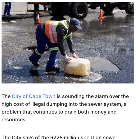
The
City of Cape Town
is sounding the alarm over the
high cost of illegal dumping into the sewer system, a
problem that continues to drain both money and
resources.
The City says of the R228 million spent on sewer