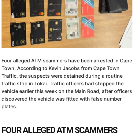
Four alleged ATM scammers have been arrested in Cape
Town. According to Kevin Jacobs from Cape Town
Traffic, the suspects were detained during a routine
traffic stop in Tokai. Traffic officers had stopped the
vehicle earlier this week on the Main Road, after officers
discovered the vehicle was fitted with false number
plates.
FOUR ALLEGED ATM SCAMMERS