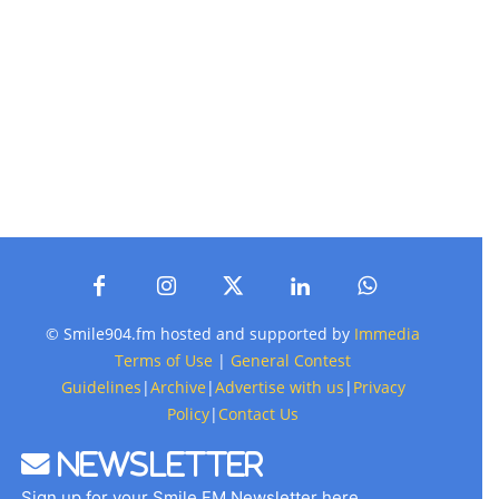
© Smile904.fm hosted and supported by
Immedia
Terms of Use
|
General Contest
Guidelines
|
Archive
|
Advertise with us
|
Privacy
Policy
|
Contact Us
Newsletter
Sign up for your Smile FM Newsletter here