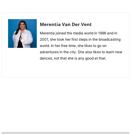
Merentia Van Der Vent
Merentia joined the media world in 1996 and in
2001, she took her first steps in the broadcasting
world. In her free time, she likes to go on
adventures in the city. She also likes to learn new
dances, not that she is any good at that.