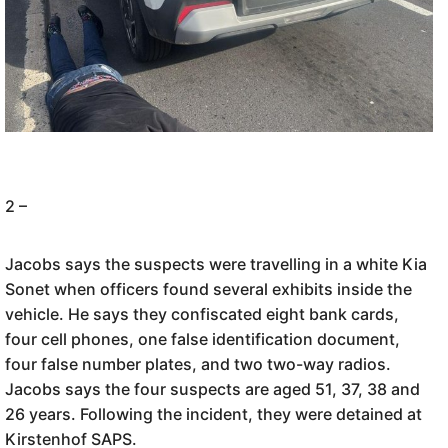
2 –
Jacobs says the suspects were travelling in a white Kia
Sonet when officers found several exhibits inside the
vehicle. He says they confiscated eight bank cards,
four cell phones, one false identification document,
four false number plates, and two two-way radios.
Jacobs says the four suspects are aged 51, 37, 38 and
26 years. Following the incident, they were detained at
Kirstenhof SAPS.