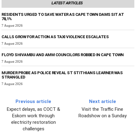
LATEST ARTICLES
RESIDENTS URGED TO SAVE WATER AS CAPE TOWN DAMS SIT AT
78,1%
7 August 2026
CALLS GROW FOR ACTION AS TAXI VIOLENCE ESCALATES
7 August 2026
FLOYD SHIVAMBU AND AMM COUNCILORS ROBBED IN CAPE TOWN
7 August 2026
MURDER PROBE AS POLICE REVEAL ST STITHIANS LEARNER WAS
STRANGLED
7 August 2026
Previous article
Next article
Expect delays, as COCT &
Visit the Traffic Fine
Eskom work through
Roadshow on a Sunday
electricity restoration
challenges