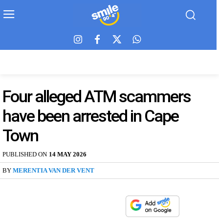
Four alleged ATM scammers
have been arrested in Cape
Town
PUBLISHED ON
14 MAY 2026
BY
MERENTIA VAN DER VENT