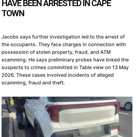
HAVE BEEN ARRESTED IN CAPE
TOWN
Jacobs says further investigation led to the arrest of
the occupants. They face charges in connection with
possession of stolen property, fraud, and ATM
scamming. He says preliminary probes have linked the
suspects to crimes committed in Table view on 13 May
2026. These cases involved incidents of alleged
scamming, fraud and theft.