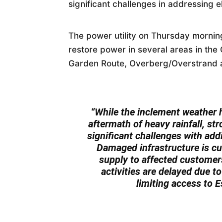
significant challenges in addressing el
The power utility on Thursday morning
restore power in several areas in th
Garden Route, Overberg/Overstrand 
“While the inclement weather 
aftermath of heavy rainfall, s
significant challenges with addi
Damaged infrastructure is cur
supply to affected customer
activities are delayed due 
limiting access to 