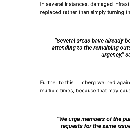
In several instances, damaged infras
replaced rather than simply turning 
“Several areas have already b
attending to the remaining out
urgency,” s
Further to this, Limberg warned agai
multiple times, because that may caus
“We urge members of the publ
requests for the same issue