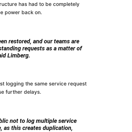
tructure has had to be completely
the power back on.
een restored, and our teams are
standing requests as a matter of
aid Limberg.
nst logging the same service request
e further delays.
ic not to log multiple service
, as this creates duplication,