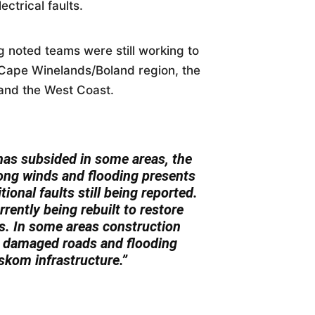
ectrical faults.
 noted teams were still working to
e Cape Winelands/Boland region, the
and the West Coast.
has subsided in some areas, the
trong winds and flooding presents
tional faults still being reported.
rently being rebuilt to restore
s. In some areas construction
to damaged roads and flooding
Eskom infrastructure.”