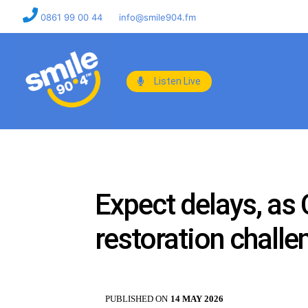
0861 99 00 44
info@smile904.fm
Listen Live
Expect delays, as
restoration challe
PUBLISHED ON
14 MAY 2026