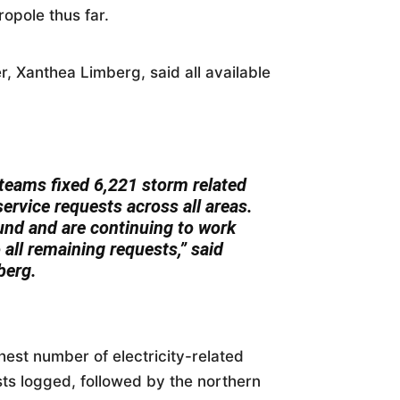
opole thus far.
 Xanthea Limberg, said all available
 teams fixed 6,221 storm related
 service requests across all areas.
nd and are continuing to work
o all remaining requests,” said
berg.
est number of electricity-related
ts logged, followed by the northern