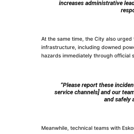
increases administrative lea
resp
At the same time, the City also urged 
infrastructure, including downed powe
hazards immediately through official 
“Please report these incident
service channels] and our team
and safely 
Meanwhile, technical teams with Esko