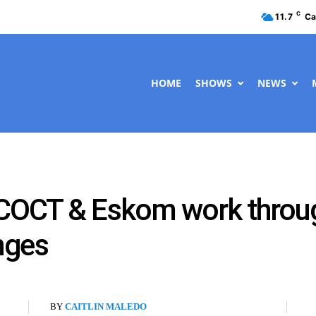
C
11.7
Ca
HOME
SHOWS
NEWS
 COCT & Eskom work through
nges
BY
CAITLIN MALEDO