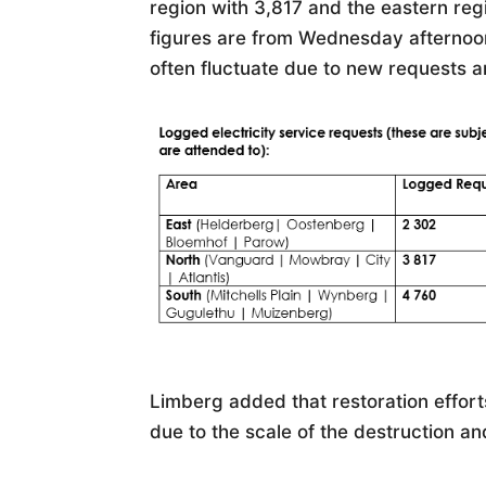
region with 3,817 and the eastern regi
figures are from Wednesday afternoon 
often fluctuate due to new requests 
Limberg added that restoration effor
due to the scale of the destruction an