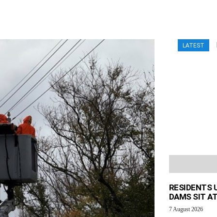
LATEST
RESIDENTS 
DAMS SIT AT
7 August 2026