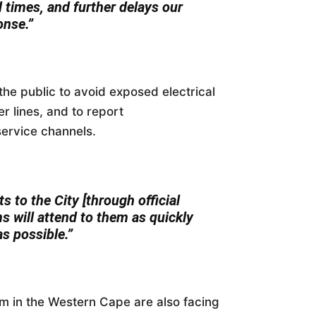
d times, and further delays our
onse.”
the public to avoid exposed electrical
r lines, and to report
service channels.
s to the City [through official
s will attend to them as quickly
as possible.”
m in the Western Cape are also facing