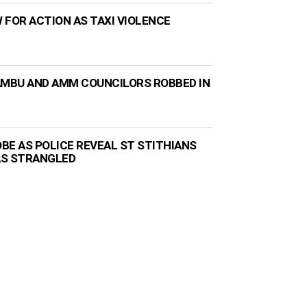
 FOR ACTION AS TAXI VIOLENCE
AMBU AND AMM COUNCILORS ROBBED IN
BE AS POLICE REVEAL ST STITHIANS
AS STRANGLED