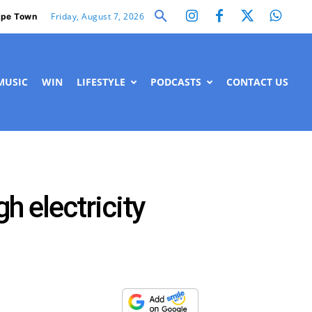
Friday, August 7, 2026
pe Town
MUSIC
WIN
LIFESTYLE
PODCASTS
CONTACT US
 electricity