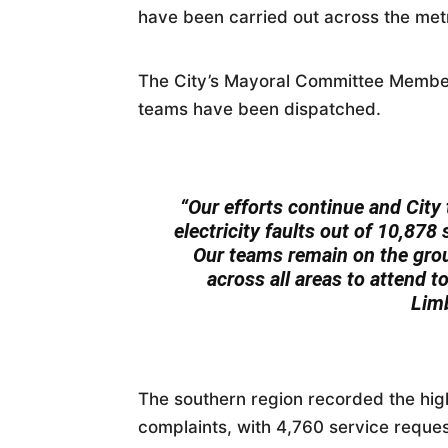
have been carried out across the metr
The City’s Mayoral Committee Member,
teams have been dispatched.
“Our efforts continue and City
electricity faults out of 10,878
Our teams remain on the grou
across all areas to attend t
Lim
The southern region recorded the high
complaints, with 4,760 service reques