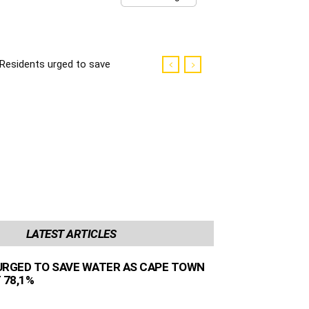
Residents urged to save
water as Cape Town
dams sit at 78,1%
LATEST ARTICLES
URGED TO SAVE WATER AS CAPE TOWN
 78,1%