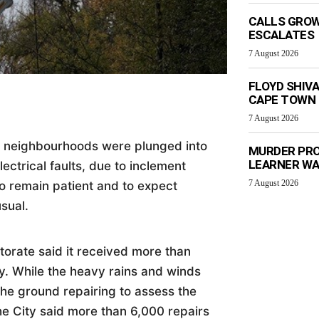
CALLS GROW
ESCALATES
7 August 2026
FLOYD SHIV
CAPE TOWN
7 August 2026
 neighbourhoods were plunged into
MURDER PRO
LEARNER W
ctrical faults, due to inclement
7 August 2026
to remain patient and to expect
usual.
orate said it received more than
. While the heavy rains and winds
he ground repairing to assess the
e City said more than 6,000 repairs