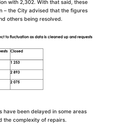
on with 2,302. With that said, these
– the City advised that the figures
and others being resolved.
ts have been delayed in some areas
d the complexity of repairs.