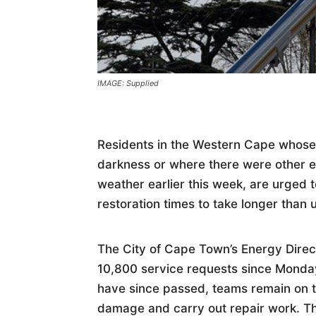
IMAGE: Supplied
Residents in the Western Cape whose
darkness or where there were other ele
weather earlier this week, are urged 
restoration times to take longer than 
The City of Cape Town’s Energy Direct
10,800 service requests since Monday
have since passed, teams remain on t
damage and carry out repair work. Th