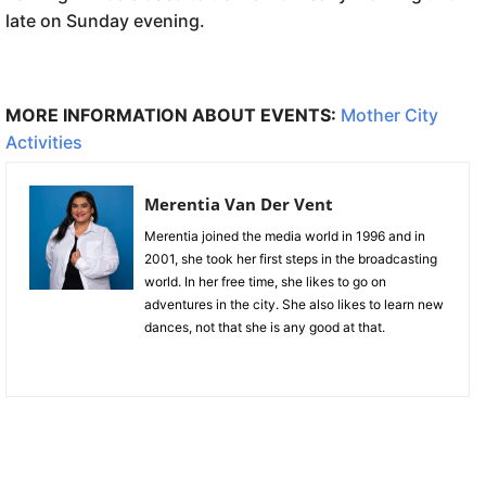
late on Sunday evening.
MORE INFORMATION ABOUT EVENTS:
Mother City
Activities
Merentia Van Der Vent
Merentia joined the media world in 1996 and in
2001, she took her first steps in the broadcasting
world. In her free time, she likes to go on
adventures in the city. She also likes to learn new
dances, not that she is any good at that.