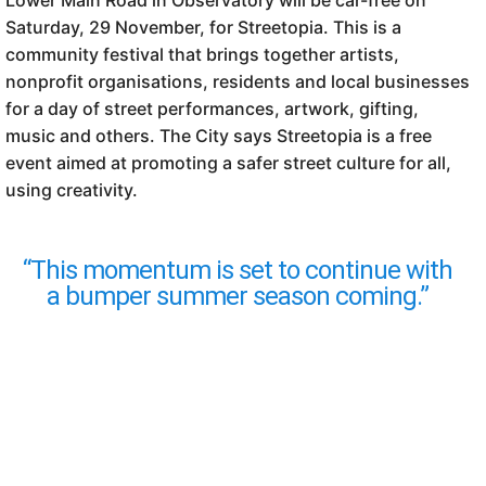
Lower Main Road in Observatory will be car-free on
Saturday, 29 November, for Streetopia. This is a
community festival that brings together artists,
nonprofit organisations, residents and local businesses
for a day of street performances, artwork, gifting,
music and others. The City says Streetopia is a free
event aimed at promoting a safer street culture for all,
using creativity.
“This momentum is set to continue with
a bumper summer season coming.”