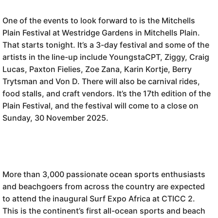
One of the events to look forward to is the Mitchells
Plain Festival at Westridge Gardens in Mitchells Plain.
That starts tonight. It’s a 3-day festival and some of the
artists in the line-up include YoungstaCPT, Ziggy, Craig
Lucas, Paxton Fielies, Zoe Zana, Karin Kortje, Berry
Trytsman and Von D. There will also be carnival rides,
food stalls, and craft vendors. It’s the 17th edition of the
Plain Festival, and the festival will come to a close on
Sunday, 30 November 2025.
More than 3,000 passionate ocean sports enthusiasts
and beachgoers from across the country are expected
to attend the inaugural Surf Expo Africa at CTICC 2.
This is the continent’s first all-ocean sports and beach