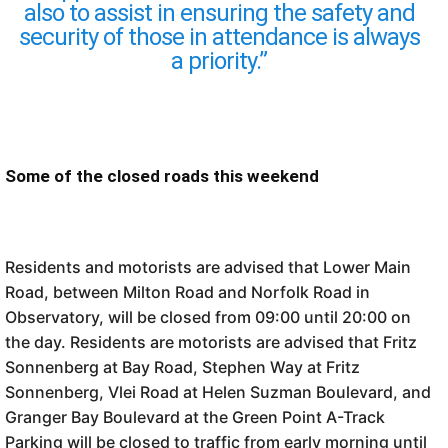
also to assist in ensuring the safety and
security of those in attendance is always
a priority.”
Some of the closed roads this weekend
Residents and motorists are advised that Lower Main
Road, between Milton Road and Norfolk Road in
Observatory, will be closed from 09:00 until 20:00 on
the day. Residents are motorists are advised that Fritz
Sonnenberg at Bay Road, Stephen Way at Fritz
Sonnenberg, Vlei Road at Helen Suzman Boulevard, and
Granger Bay Boulevard at the Green Point A-Track
Parking will be closed to traffic from early morning until