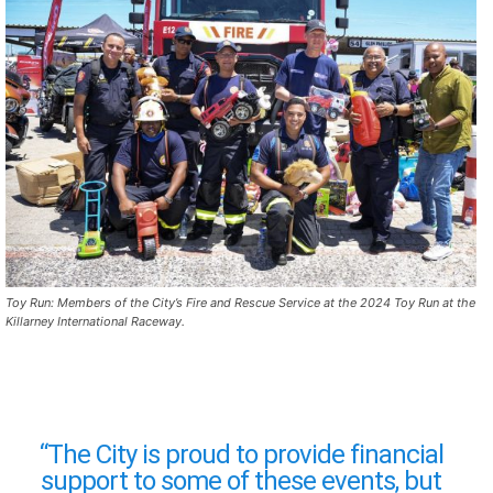
Toy Run: Members of the City’s Fire and Rescue Service at the 2024 Toy Run at the
Killarney International Raceway.
“The City is proud to provide financial
support to some of these events, but