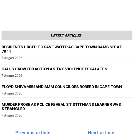
LATEST ARTICLES
RESIDENTS URGED TO SAVE WATER AS CAPE TOWN DAMS SIT AT
78,1%
7 August 2026
CALLS GROW FOR ACTION AS TAXI VIOLENCE ESCALATES
7 August 2026
FLOYD SHIVAMBU AND AMM COUNCILORS ROBBED IN CAPE TOWN
7 August 2026
MURDER PROBE AS POLICE REVEAL ST STITHIANS LEARNER WAS
STRANGLED
7 August 2026
Previous article
Next article