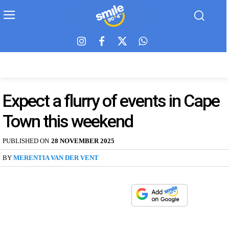
Expect a flurry of events in Cape
Town this weekend
PUBLISHED ON
28 NOVEMBER 2025
BY
MERENTIA VAN DER VENT