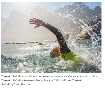
Torpedo SwimRun: An athlete competes in the open-water swim section of the
Torpedo SwimRun between Sandy Bay and Clifton. Photo: Torpedo
SwimRun/Caleb Bjergfelt