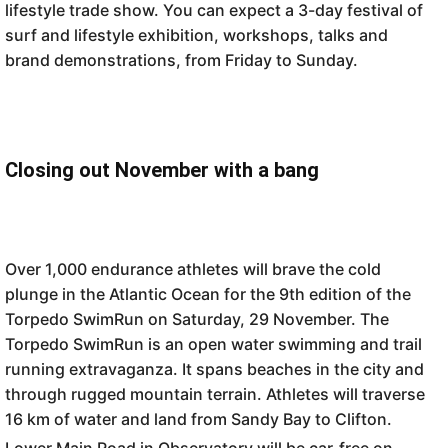
lifestyle trade show. You can expect a 3-day festival of
surf and lifestyle exhibition, workshops, talks and
brand demonstrations, from Friday to Sunday.
Closing out November with a bang
Over 1,000 endurance athletes will brave the cold
plunge in the Atlantic Ocean for the 9th edition of the
Torpedo SwimRun on Saturday, 29 November. The
Torpedo SwimRun is an open water swimming and trail
running extravaganza. It spans beaches in the city and
through rugged mountain terrain. Athletes will traverse
16 km of water and land from Sandy Bay to Clifton.