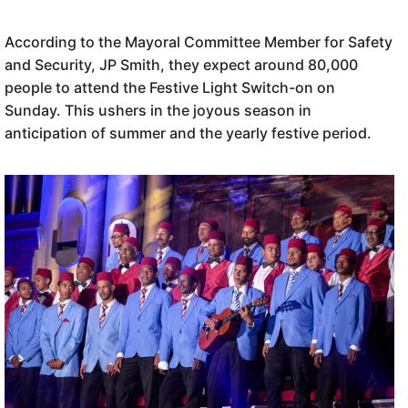
According to the Mayoral Committee Member for Safety
and Security, JP Smith, they expect around 80,000
people to attend the Festive Light Switch-on on
Sunday. This ushers in the joyous season in
anticipation of summer and the yearly festive period.