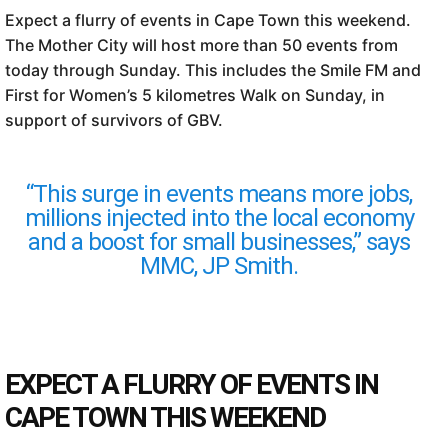
Expect a flurry of events in Cape Town this weekend.
The Mother City will host more than 50 events from
today through Sunday. This includes the Smile FM and
First for Women’s 5 kilometres Walk on Sunday, in
support of survivors of GBV.
“This surge in events means more jobs,
millions injected into the local economy
and a boost for small businesses,” says
MMC, JP Smith.
EXPECT A FLURRY OF EVENTS IN
CAPE TOWN THIS WEEKEND