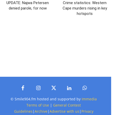
UPDATE: Najwa Petersen
Crime statistics: Western
denied parole, for now
Cape murders rising in key
hotspots
© Smile904.fm hosted and supported by
Immedia
Terms of Use
|
General Contest
Guidelines
|
Archive
|
Advertise with us
|
Privacy