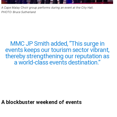
A Cape Malay Choir group performs during an event at the City Hall.
PHOTO: Bruce Sutherland
MMC JP Smith added, “This surge in
events keeps our tourism sector vibrant,
thereby strengthening our reputation as
a world-class events destination.”
A blockbuster weekend of events