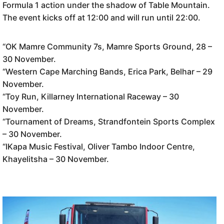
Formula 1 action under the shadow of Table Mountain.
The event kicks off at 12:00 and will run until 22:00.
“OK Mamre Community 7s, Mamre Sports Ground, 28 –
30 November.
“Western Cape Marching Bands, Erica Park, Belhar – 29
November.
“Toy Run, Killarney International Raceway – 30
November.
“Tournament of Dreams, Strandfontein Sports Complex
– 30 November.
“IKapa Music Festival, Oliver Tambo Indoor Centre,
Khayelitsha – 30 November.