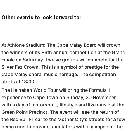
Other events to look forward to:
At Athlone Stadium: The Cape Malay Board will crown
the winners of its 86th annual competition at the Grand
Finale on Saturday. Twelve groups will compete for the
Silver Fez Crown. This is a symbol of prestige for the
Cape Malay choral music heritage. The competition
starts at 13:30.
The Heineken World Tour will bring the Formula 1
experience to Cape Town on Sunday, 30 November,
with a day of motorsport, lifestyle and live music at the
Green Point Precinct. The event will see the return of
the Red Bull F1 car to the Mother City’s streets for a few
demo runs to provide spectators with a glimpse of the