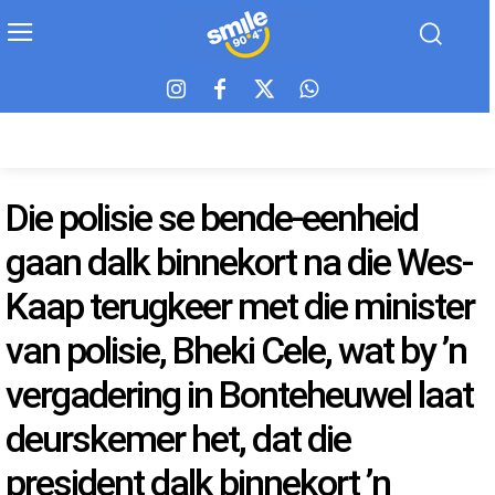
Die polisie se bende-eenheid
gaan dalk binnekort na die Wes-
Kaap terugkeer met die minister
van polisie, Bheki Cele, wat by ’n
vergadering in Bonteheuwel laat
deurskemer het, dat die
president dalk binnekort ’n