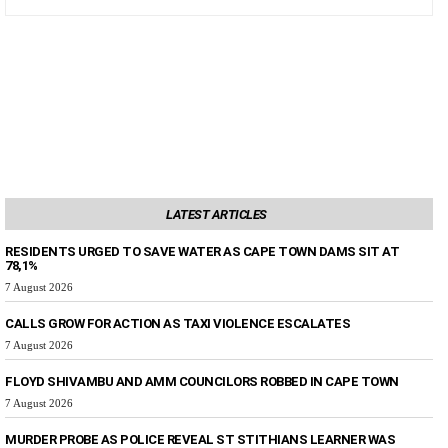
LATEST ARTICLES
RESIDENTS URGED TO SAVE WATER AS CAPE TOWN DAMS SIT AT
78,1%
7 August 2026
CALLS GROW FOR ACTION AS TAXI VIOLENCE ESCALATES
7 August 2026
FLOYD SHIVAMBU AND AMM COUNCILORS ROBBED IN CAPE TOWN
7 August 2026
MURDER PROBE AS POLICE REVEAL ST STITHIANS LEARNER WAS