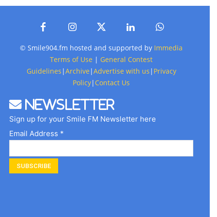
© Smile904.fm hosted and supported by
Immedia
Terms of Use
|
General Contest
Guidelines
|
Archive
|
Advertise with us
|
Privacy
Policy
|
Contact Us
Newsletter
Sign up for your Smile FM Newsletter here
Email Address *