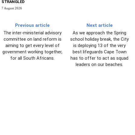
STRANGLED
7 August 2026
Previous article
Next article
The inter-ministerial advisory
As we approach the Spring
committee on land reform is
school holiday break, the City
aiming to get every level of
is deploying 13 of the very
government working together,
best lifeguards Cape Town
for all South Africans.
has to offer to act as squad
leaders on our beaches.