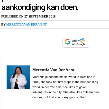
aankondiging kan doen.
PUBLISHED ON
27 SEPTEMBER 2018
BY
MERENTIA VAN DER VENT
Merentia Van Der Vent
Merentia joined the media world in 1996 and in
2001, she took her first steps in the broadcasting
world. In her free time, she likes to go on
adventures in the city. She also likes to learn new
dances, not that she is any good at that.