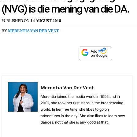
(NVG) is die mening van die DA.
PUBLISHED ON
14 AUGUST 2018
BY
MERENTIA VAN DER VENT
Merentia Van Der Vent
Merentia joined the media world in 1996 and in
2001, she took her first steps in the broadcasting
world. In her free time, she likes to go on
adventures in the city. She also likes to learn new
dances, not that she is any good at that.