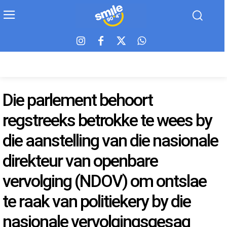
Die parlement behoort
regstreeks betrokke te wees by
die aanstelling van die nasionale
direkteur van openbare
vervolging (NDOV) om ontslae
te raak van politiekery by die
nasionale vervolgingsgesag