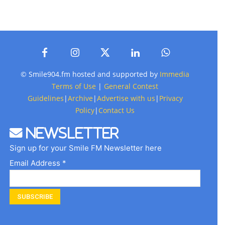
© Smile904.fm hosted and supported by
Immedia
Terms of Use
|
General Contest
Guidelines
|
Archive
|
Advertise with us
|
Privacy
Policy
|
Contact Us
Newsletter
Sign up for your Smile FM Newsletter here
Email Address *