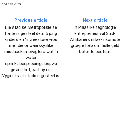
7 August 2026
Previous article
Next article
Die stad se Metropolisie se
'n Plaaslike tegnologie
harte is gesteel deur 5 jong
entrepreneur wil Suid-
kinders en ‘n vreeslose vrou
Afrikaners in lae-inkomste
met die onwaarskynlike
groepe help om hulle geld
misdaadkampvegters wat ‘n
beter te bestuur.
water
sprinkelbesproeiingsleepwa
gevind het, wat by die
Vygieskraal-stadion gesteel is.