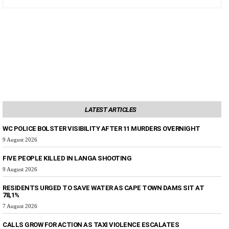
LATEST ARTICLES
WC POLICE BOLSTER VISIBILITY AFTER 11 MURDERS OVERNIGHT
9 August 2026
FIVE PEOPLE KILLED IN LANGA SHOOTING
9 August 2026
RESIDENTS URGED TO SAVE WATER AS CAPE TOWN DAMS SIT AT
78,1%
7 August 2026
CALLS GROW FOR ACTION AS TAXI VIOLENCE ESCALATES