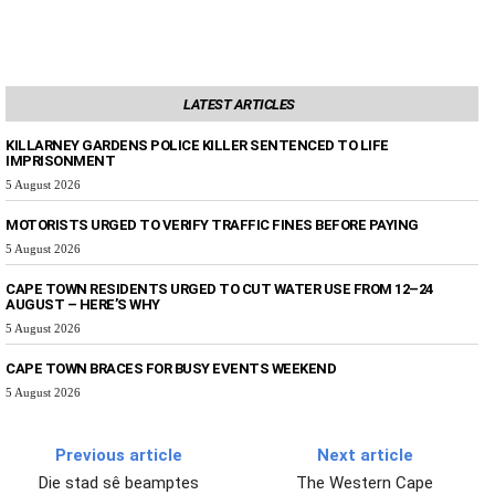
LATEST ARTICLES
KILLARNEY GARDENS POLICE KILLER SENTENCED TO LIFE
IMPRISONMENT
5 August 2026
MOTORISTS URGED TO VERIFY TRAFFIC FINES BEFORE PAYING
5 August 2026
CAPE TOWN RESIDENTS URGED TO CUT WATER USE FROM 12–24
AUGUST – HERE’S WHY
5 August 2026
CAPE TOWN BRACES FOR BUSY EVENTS WEEKEND
5 August 2026
Previous article
Next article
Die stad sê beamptes
The Western Cape