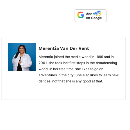
Merentia Van Der Vent
Merentia joined the media world in 1996 and in
2001, she took her first steps in the broadcasting
world. In her free time, she likes to go on
adventures in the city. She also likes to learn new
dances, not that she is any good at that.