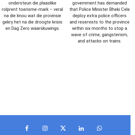
ondersteun die plaaslike
government has demanded
rolprent toerisme-mark – veral
that Police Minister Bheki Cele
na die knou wat die provinsie
deploy extra police officers
gekry het na die droogte krisis
and reservists to the province
en Dag Zero waarskuwings.
within six months to stop a
wave of crime, gangsterism,
and attacks on trains.