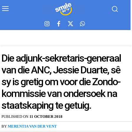
Die adjunk-sekretaris-generaal
van die ANC, Jessie Duarte, sê
sy is gretig om voor die Zondo-
kommissie van ondersoek na
staatskaping te getuig.
PUBLISHED ON
11 OCTOBER 2018
BY
MERENTIA VAN DER VENT